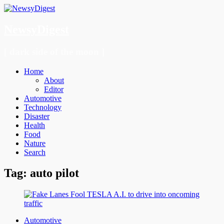
NewsyDigest
[ dark side of the moon ]
Menu
Skip
Home
to
About
content
Editor
Automotive
Technology
Disaster
Health
Food
Nature
Search
Tag:
auto pilot
Automotive