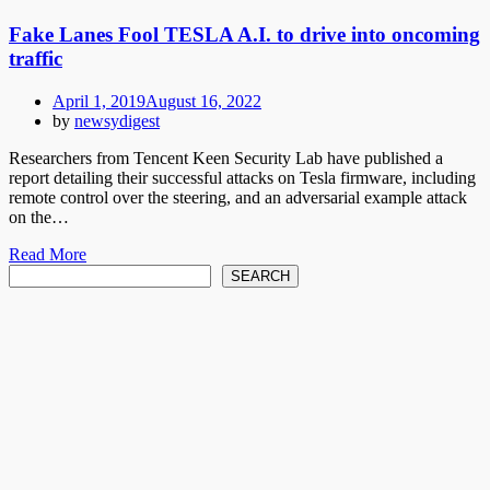
Fake Lanes Fool TESLA A.I. to drive into oncoming
traffic
Posted
April 1, 2019
August 16, 2022
on
by
newsydigest
Researchers from Tencent Keen Security Lab have published a
report detailing their successful attacks on Tesla firmware, including
remote control over the steering, and an adversarial example attack
on the…
Read More
Search
SEARCH