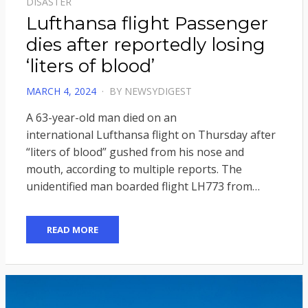
DISASTER
Lufthansa flight Passenger
dies after reportedly losing
‘liters of blood’
POSTED
MARCH 4, 2024
BY
NEWSYDIGEST
ON
A 63-year-old man died on an
international Lufthansa flight on Thursday after
“liters of blood” gushed from his nose and
mouth, according to multiple reports. The
unidentified man boarded flight LH773 from…
READ MORE