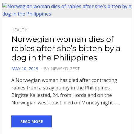
HEALTH
Norwegian woman dies of
rabies after she’s bitten by a
dog in the Philippines
POSTED
MAY 10, 2019
BY
NEWSYDIGEST
ON
A Norwegian woman has died after contracting
rabies from a stray puppy in the Philippines.
Birgitte Kallestad, 24, from Hordaland on the
Norwegian west coast, died on Monday night –…
READ MORE