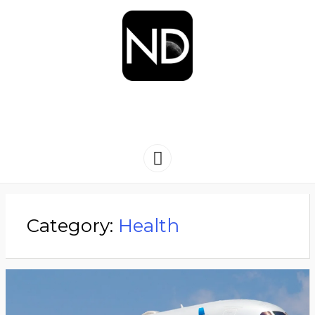
NEWSYDIGEST
[ dark side of the moon ]
Menu
Category:
Health