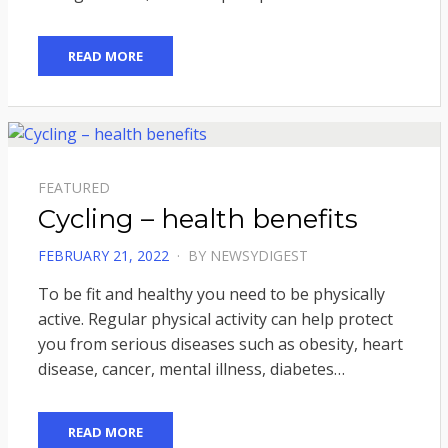
READ MORE
FEATURED
Cycling – health benefits
POSTED
FEBRUARY 21, 2022
BY
NEWSYDIGEST
ON
To be fit and healthy you need to be physically
active. Regular physical activity can help protect
you from serious diseases such as obesity, heart
disease, cancer, mental illness, diabetes…
READ MORE