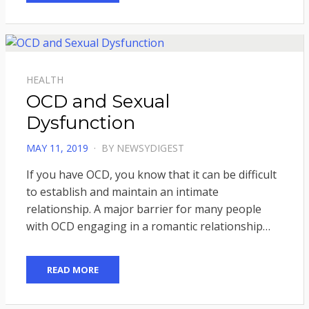
HEALTH
OCD and Sexual
Dysfunction
POSTED
MAY 11, 2019
BY
NEWSYDIGEST
ON
If you have OCD, you know that it can be difficult
to establish and maintain an intimate
relationship. A major barrier for many people
with OCD engaging in a romantic relationship…
READ MORE