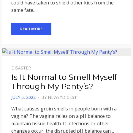
could have taken to shield other kids from the
same fate…
READ MORE
DISASTER
Is It Normal to Smell Myself
Through My Panty’s?
POSTED
JULY 5, 2022
BY
NEWSYDIGEST
ON
What causes groin smells in people born with a
vagina? The vagina relies on a pH balance to
maintain tissue health. If infections or other
changes occur, the disrupted pH balance can…