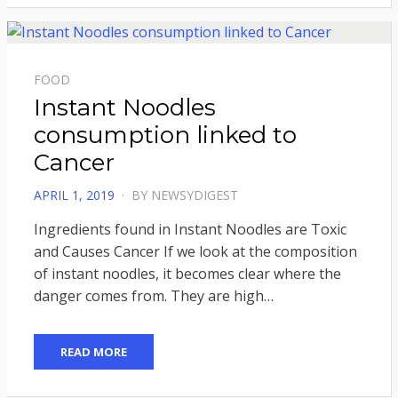
FOOD
Instant Noodles
consumption linked to
Cancer
POSTED
APRIL 1, 2019
BY
NEWSYDIGEST
ON
Ingredients found in Instant Noodles are Toxic
and Causes Cancer If we look at the composition
of instant noodles, it becomes clear where the
danger comes from. They are high…
READ MORE