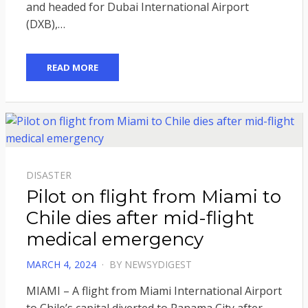
and headed for Dubai International Airport
(DXB),…
READ MORE
DISASTER
Pilot on flight from Miami to
Chile dies after mid-flight
medical emergency
POSTED
MARCH 4, 2024
BY
NEWSYDIGEST
ON
MIAMI – A flight from Miami International Airport