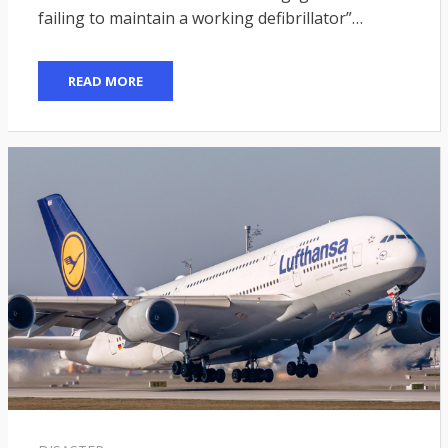
failing to maintain a working defibrillator”…
READ MORE