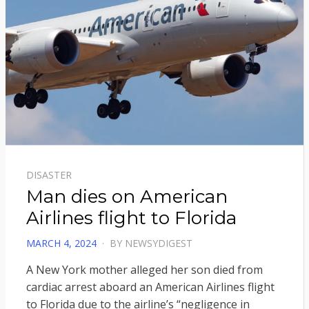
DISASTER
Man dies on American
Airlines flight to Florida
POSTED
MARCH 4, 2024
BY
NEWSYDIGEST
ON
A New York mother alleged her son died from
cardiac arrest aboard an American Airlines flight
to Florida due to the airline’s “negligence in