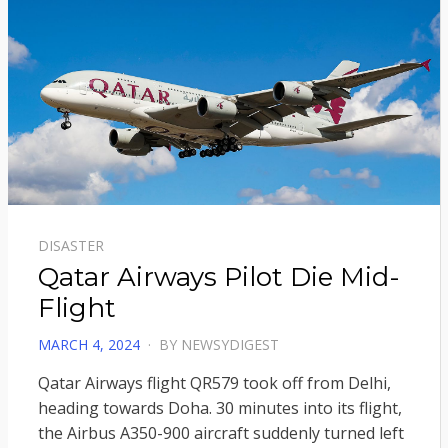
DISASTER
Qatar Airways Pilot Die Mid-
Flight
POSTED
MARCH 4, 2024
BY
NEWSYDIGEST
ON
Qatar Airways flight QR579 took off from Delhi,
heading towards Doha. 30 minutes into its flight,
the Airbus A350-900 aircraft suddenly turned left