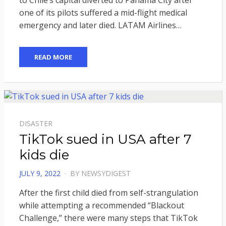
to Chile’s capital diverted to Panama City after
one of its pilots suffered a mid-flight medical
emergency and later died. LATAM Airlines…
READ MORE
DISASTER
TikTok sued in USA after 7
kids die
POSTED
JULY 9, 2022
BY
NEWSYDIGEST
ON
After the first child died from self-strangulation
while attempting a recommended “Blackout
Challenge,” there were many steps that TikTok