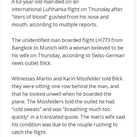
A 63-year-old man died on an
international Lufthansa flight on Thursday after
“liters of blood” gushed from his nose and
mouth, according to multiple reports.
The unidentified man boarded flight LH773 from
Bangkok to Munich with a woman believed to be
his wife on Thursday, according to Swiss-German
news outlet Blick.
Witnesses Martin and Karin Missfelder told Blick
they were sitting one row behind the man, and
that he looked unwell when he boarded the
plane. The Missfelders told the outlet he had
“cold sweats” and was “breathing much too
quickly” in a translated quote. The man’s wife said
his condition was due to the couple rushing to
catch the flight.