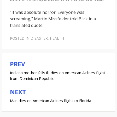
“It was absolute horror. Everyone was
screaming,” Martin Missfelder told Blick in a
translated quote.
POSTED IN
DISASTER
,
HEALTH
PREV
Post
navigation
Indiana mother falls ill, dies on American Airlines flight
from Dominican Republic
NEXT
Man dies on American Airlines flight to Florida