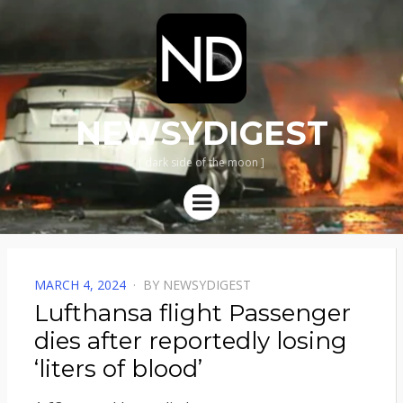
NEWSYDIGEST
[ dark side of the moon ]
Menu
POSTED
MARCH 4, 2024
BY
NEWSYDIGEST
ON
Lufthansa flight Passenger
dies after reportedly losing
‘liters of blood’