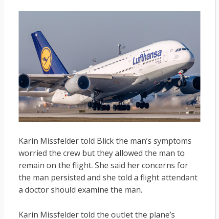
Karin Missfelder told Blick the man’s symptoms
worried the crew but they allowed the man to
remain on the flight. She said her concerns for
the man persisted and she told a flight attendant
a doctor should examine the man.
Karin Missfelder told the outlet the plane’s