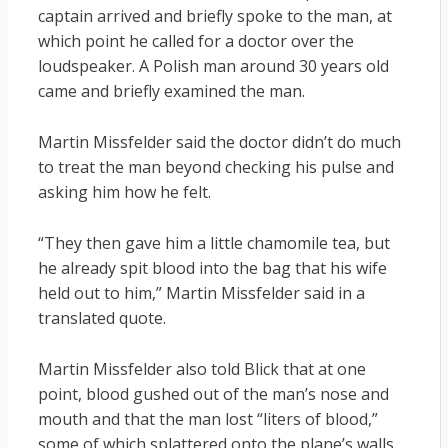
captain arrived and briefly spoke to the man, at
which point he called for a doctor over the
loudspeaker. A Polish man around 30 years old
came and briefly examined the man.
Martin Missfelder said the doctor didn’t do much
to treat the man beyond checking his pulse and
asking him how he felt.
“They then gave him a little chamomile tea, but
he already spit blood into the bag that his wife
held out to him,” Martin Missfelder said in a
translated quote.
Martin Missfelder also told Blick that at one
point, blood gushed out of the man’s nose and
mouth and that the man lost “liters of blood,”
some of which splattered onto the plane’s walls.