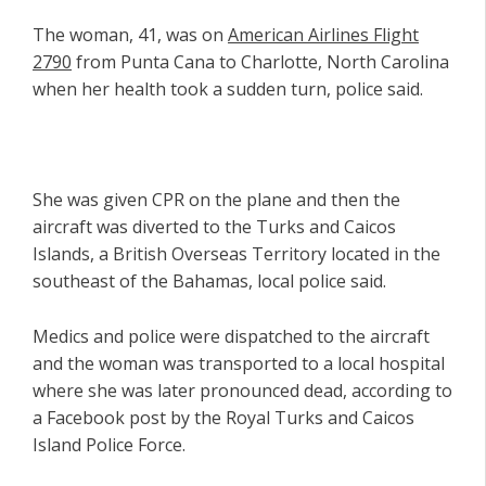
The woman, 41, was on
American Airlines Flight
2790
from Punta Cana to Charlotte, North Carolina
when her health took a sudden turn, police said.
She was given CPR on the plane and then the
aircraft was diverted to the Turks and Caicos
Islands, a British Overseas Territory located in the
southeast of the Bahamas, local police said.
Medics and police were dispatched to the aircraft
and the woman was transported to a local hospital
where she was later pronounced dead, according to
a Facebook post by the Royal Turks and Caicos
Island Police Force.