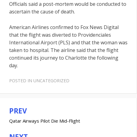
Officials said a post-mortem would be conducted to
ascertain the cause of death.
American Airlines confirmed to Fox News Digital
that the flight was diverted to Providenciales
International Airport (PLS) and that the woman was
taken to hospital. The airline said that the flight
continued its journey to Charlotte the following
day.
POSTED IN
UNCATEGORIZED
PREV
Post
navigation
Qatar Airways Pilot Die Mid-Flight
NEXT