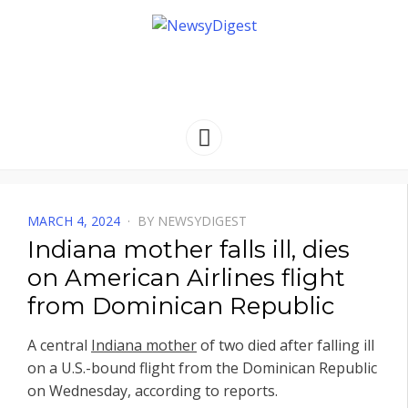
NEWSYDIGEST
[ dark side of the moon ]
Menu
POSTED
MARCH 4, 2024
BY
NEWSYDIGEST
ON
Indiana mother falls ill, dies
on American Airlines flight
from Dominican Republic
A central
Indiana mother
of two died after falling ill
on a U.S.-bound flight from the Dominican Republic
on Wednesday, according to reports.