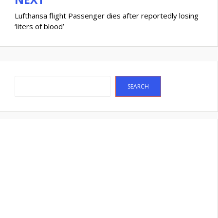
Lufthansa flight Passenger dies after reportedly losing
‘liters of blood’
Search
SEARCH