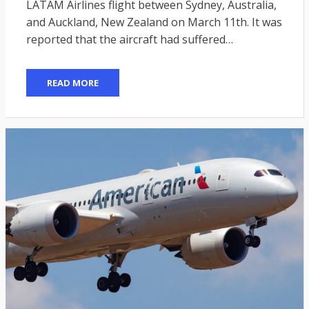
LATAM Airlines flight between Sydney, Australia,
and Auckland, New Zealand on March 11th. It was
reported that the aircraft had suffered…
READ MORE