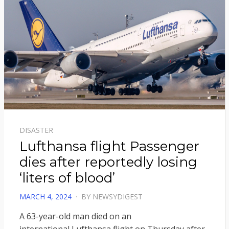
DISASTER
Lufthansa flight Passenger
dies after reportedly losing
‘liters of blood’
POSTED
MARCH 4, 2024
BY
NEWSYDIGEST
ON
A 63-year-old man died on an
international Lufthansa flight on Thursday after