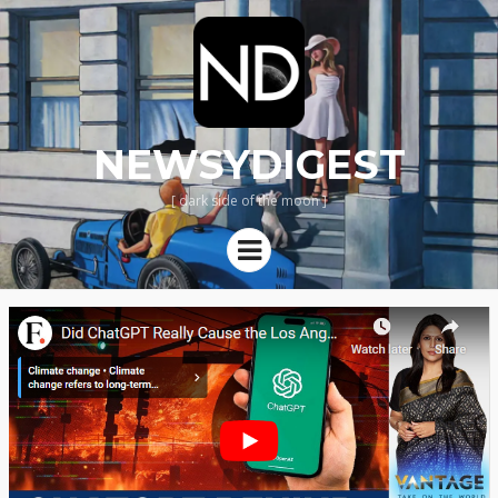
NEWSYDIGEST
[ dark side of the moon ]
Menu