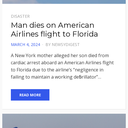
DISASTER
Man dies on American
Airlines flight to Florida
POSTED
MARCH 4, 2024
BY
NEWSYDIGEST
ON
A New York mother alleged her son died from
cardiac arrest aboard an American Airlines flight
to Florida due to the airline’s “negligence in
failing to maintain a working defibrillator”…
READ MORE