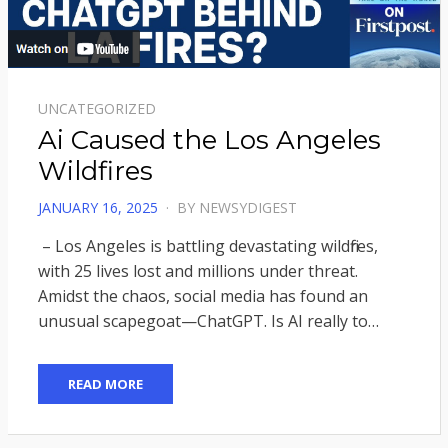
UNCATEGORIZED
Ai Caused the Los Angeles
Wildfires
POSTED
JANUARY 16, 2025
BY
NEWSYDIGEST
ON
– Los Angeles is battling devastating wildfires,
with 25 lives lost and millions under threat.
Amidst the chaos, social media has found an
unusual scapegoat—ChatGPT. Is AI really to…
READ MORE