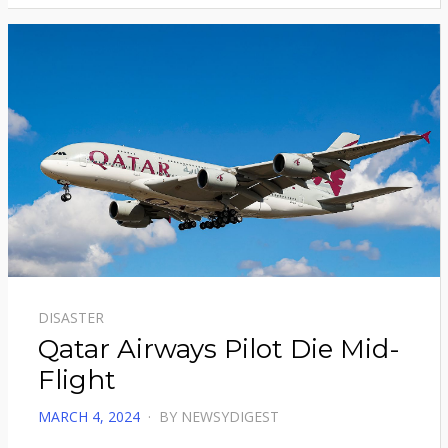
DISASTER
Qatar Airways Pilot Die Mid-
Flight
POSTED
MARCH 4, 2024
BY
NEWSYDIGEST
ON