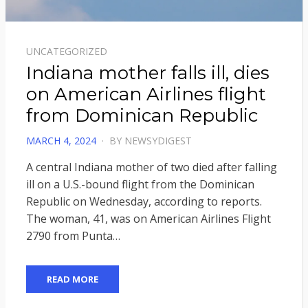
UNCATEGORIZED
Indiana mother falls ill, dies
on American Airlines flight
from Dominican Republic
POSTED
MARCH 4, 2024
BY
NEWSYDIGEST
ON
A central Indiana mother of two died after falling
ill on a U.S.-bound flight from the Dominican
Republic on Wednesday, according to reports.
The woman, 41, was on American Airlines Flight
2790 from Punta…
READ MORE