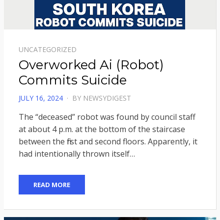
UNCATEGORIZED
Overworked Ai (Robot)
Commits Suicide
POSTED
JULY 16, 2024
BY
NEWSYDIGEST
ON
The “deceased” robot was found by council staff
at about 4 p.m. at the bottom of the staircase
between the first and second floors. Apparently, it
had intentionally thrown itself…
READ MORE