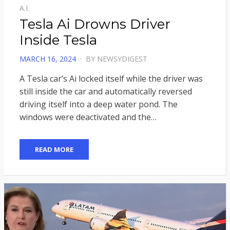
A.I.
Tesla Ai Drowns Driver
Inside Tesla
POSTED
MARCH 16, 2024
BY
NEWSYDIGEST
ON
A Tesla car’s Ai locked itself while the driver was
still inside the car and automatically reversed
driving itself into a deep water pond. The
windows were deactivated and the…
READ MORE