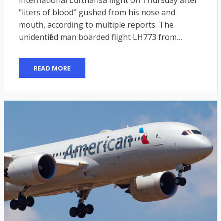
“liters of blood” gushed from his nose and
mouth, according to multiple reports. The
unidentified man boarded flight LH773 from…
READ MORE