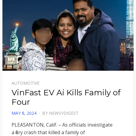
AUTOMOTIVE
VinFast EV Ai Kills Family of
Four
POSTED
MAY 8, 2024
BY
NEWSYDIGEST
ON
PLEASANTON, Calif. – As officials investigate
a fiery crash that killed a family of