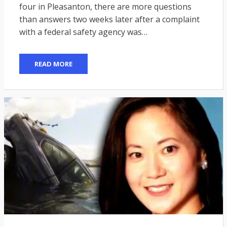
four in Pleasanton, there are more questions
than answers two weeks later after a complaint
with a federal safety agency was…
READ MORE