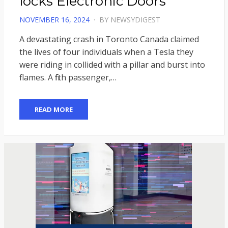
locks Electronic Doors
POSTED
NOVEMBER 16, 2024
BY
NEWSYDIGEST
ON
A devastating crash in Toronto Canada claimed
the lives of four individuals when a Tesla they
were riding in collided with a pillar and burst into
flames. A fifth passenger,…
READ MORE