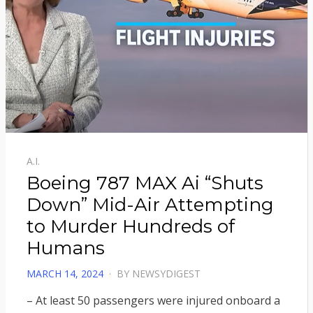
A.I.
Boeing 787 MAX Ai “Shuts
Down” Mid-Air Attempting
to Murder Hundreds of
Humans
POSTED
MARCH 14, 2024
BY
NEWSYDIGEST
ON
– At least 50 passengers were injured onboard a