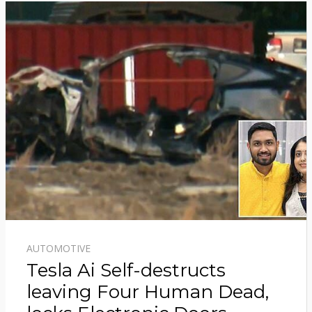
AUTOMOTIVE
Tesla Ai Self-destructs
leaving Four Human Dead,