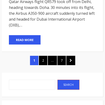
Qatar Airways flight QR579 took off from Delhi,
heading towards Doha. 30 minutes into its flight,
the Airbus A350-900 aircraft suddenly turned left
and headed for Dubai International Airport
(DXB),…
READ MORE
Posts
PAGE
PAGE
PAGE
NEXT
1
2
…
7
pagination
PAGE
Search
SEARCH