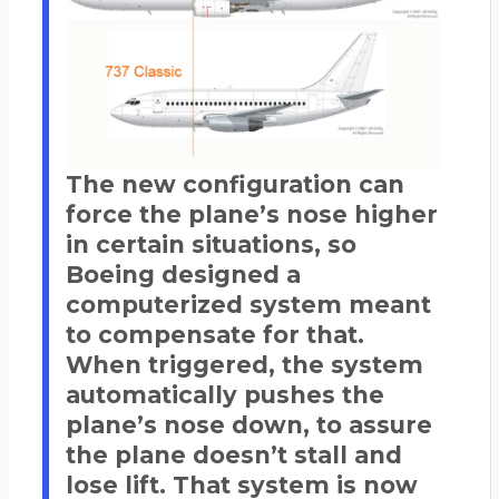
The new configuration can
force the plane’s nose higher
in certain situations, so
Boeing designed a
computerized system meant
to compensate for that.
When triggered, the system
automatically pushes the
plane’s nose down, to assure
the plane doesn’t stall and
lose lift. That system is now