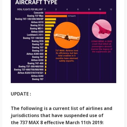
UPDATE :
The following is a current list of airlines and
jurisdictions that have suspended use of
the 737 MAX 8 effective March 11th 2019: