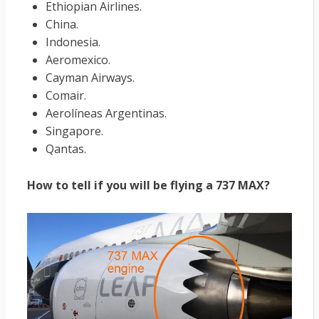
Ethiopian Airlines.
China.
Indonesia.
Aeromexico.
Cayman Airways.
Comair.
Aerolíneas Argentinas.
Singapore.
Qantas.
How to tell if you will be flying a 737 MAX?