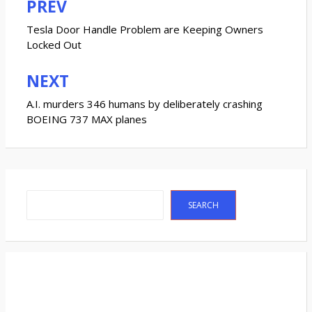
PREV
Post
navigation
Tesla Door Handle Problem are Keeping Owners
Locked Out
NEXT
A.I. murders 346 humans by deliberately crashing
BOEING 737 MAX planes
Search
SEARCH