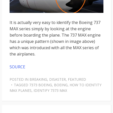
It is actually very easy to identify the Boeing 737
MAX series simply by looking at the engine
before boarding the plane. The 737 MAX engine
has a unique pattern (shown in image above)
which was introduced with all the MAX series of
the airplanes.
SOURCE
POSTED IN
BREAKING
,
DISASTER
,
FEATURED
TAGGED
7373 BOEING
,
BOEING
,
HOW TO IDENTITY
MAX PLANES
,
IDENTIFY 7373 MAX