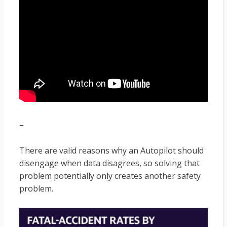
–
There are valid reasons why an Autopilot should
disengage when data disagrees, so solving that
problem potentially only creates another safety
problem.