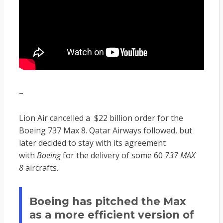
–
Lion Air cancelled a $22 billion order for the
Boeing 737 Max 8. Qatar Airways followed, but
later decided to stay with its agreement
with
Boeing
for the delivery of some 60
737 MAX
8
aircrafts.
Boeing has pitched the Max
as a more efficient version of