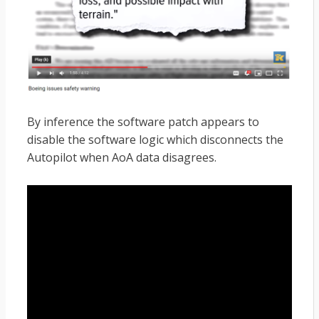
By inference the software patch appears to
disable the software logic which disconnects the
Autopilot when AoA data disagrees.