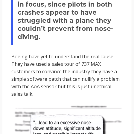
in focus, since pilots in both
crashes appear to have
struggled with a plane they
couldn’t prevent from nose-
diving.
Boeing have yet to understand the real cause.
They have used a sales tour of 737 MAX
customers to convince the industry they have a
simple software patch that can nullify a problem
with the AoA sensor but this is just unethical
sales talk.