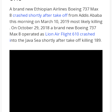
A brand new Ethiopian Airlines Boeing 737 Max
8
crashed shortly after take off
from Addis Ababa
this morning on March 10, 2019 most likely killing
. On October 29, 2018 a brand new Boeing 737
Max 8 operated as
Lion Air Flight 610 crashed
i
nto the Java Sea shortly after take off killing 189.