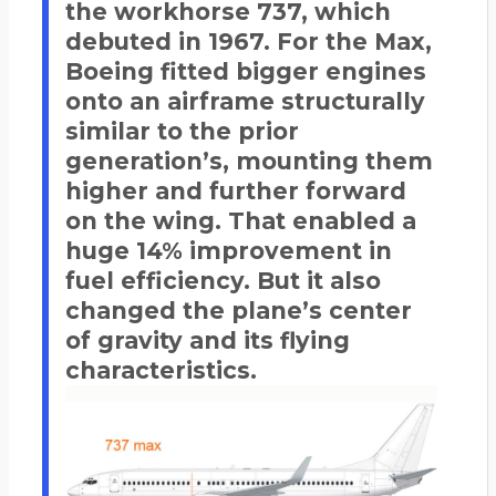
the workhorse 737, which
debuted in 1967. For the Max,
Boeing fitted bigger engines
onto an airframe structurally
similar to the prior
generation’s, mounting them
higher and further forward
on the wing. That enabled a
huge 14% improvement in
fuel efficiency. But it also
changed the plane’s center
of gravity and its flying
characteristics.