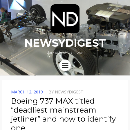
NEWSYDIGEST
[ dark side of the moon ]
Menu
POSTED
MARCH 12, 2019
BY
NEWSYDIGEST
ON
Boeing 737 MAX titled
“deadliest mainstream
jetliner” and how to identify
one