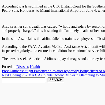
According to a lawsuit filed in the U.S. District Court for the Sout
Pedro Sula, Honduras, to Miami International Airport on June 4, whe
Arzu says her son’s death was caused “wholly and solely by reason of 
and properly charged,” thus hastening the “untimely death” of her son
In the suit, Arzu claims the airline failed to train its employees in “
According to the FAA’s Aviation Medical Assistance Act, aircraft with f
inspected regularly… to ensure its condition for continued serviceabi
The lawsuit seeks American Airlines to pay damages and attorney fee
Posted in
Disaster
,
Health
Post
Prev
Lufthansa flight Passenger dies after reportedly losing ‘liters of 
Next
Boeing 787 MAX Ai “Shuts Down” Mid-Air Attempting to Mu
navigation
Search
SEARCH