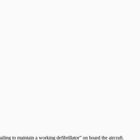
iling to maintain a working defibrillator” on board the aircraft.