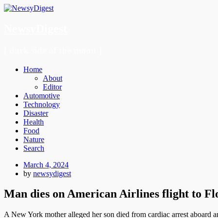
NewsyDigest
[ dark side of the moon ]
Menu
Skip
Home
to
About
content
Editor
Automotive
Technology
Disaster
Health
Food
Nature
Search
Posted
March 4, 2024
on
by
newsydigest
Man dies on American Airlines flight to Fl
A New York mother alleged her son died from cardiac arrest aboard an Am