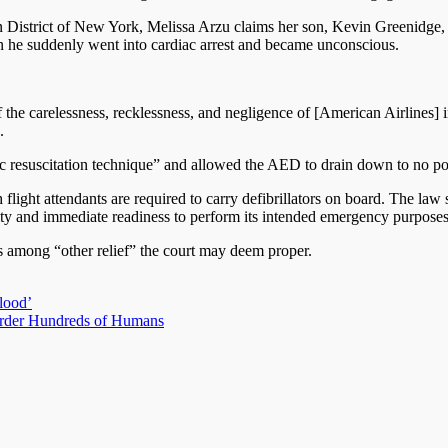
hern District of New York, Melissa Arzu claims her son, Kevin Greenidg
n he suddenly went into cardiac arrest and became unconscious.
the carelessness, recklessness, and negligence of [American Airlines] in
.
basic resuscitation technique” and allowed the AED to drain down to no po
light attendants are required to carry defibrillators on board. The law s
lity and immediate readiness to perform its intended emergency purposes
s among “other relief” the court may deem proper.
blood’
rder Hundreds of Humans