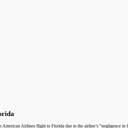
orida
erican Airlines flight to Florida due to the airline’s “negligence in fa