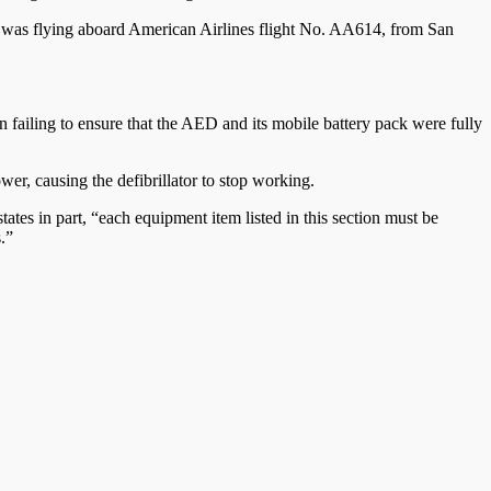
e, was flying aboard American Airlines flight No. AA614, from San
 failing to ensure that the AED and its mobile battery pack were fully
wer, causing the defibrillator to stop working.
tates in part, “each equipment item listed in this section must be
.”