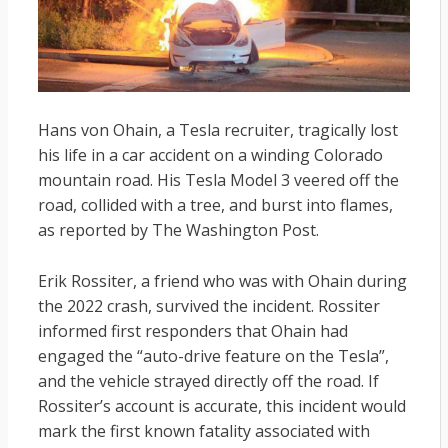
Hans von Ohain, a Tesla recruiter, tragically lost
his life in a car accident on a winding Colorado
mountain road. His Tesla Model 3 veered off the
road, collided with a tree, and burst into flames,
as reported by The Washington Post.
Erik Rossiter, a friend who was with Ohain during
the 2022 crash, survived the incident. Rossiter
informed first responders that Ohain had
engaged the “auto-drive feature on the Tesla”,
and the vehicle strayed directly off the road. If
Rossiter’s account is accurate, this incident would
mark the first known fatality associated with