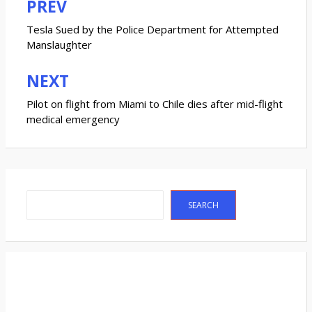
PREV
Post
navigation
Tesla Sued by the Police Department for Attempted
Manslaughter
NEXT
Pilot on flight from Miami to Chile dies after mid-flight
medical emergency
Search
SEARCH