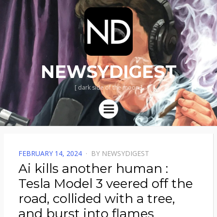
NEWSYDIGEST
[ dark side of the moon ]
Menu
POSTED
FEBRUARY 14, 2024
BY
NEWSYDIGEST
ON
Ai kills another human :
Tesla Model 3 veered off the
road, collided with a tree,
and burst into flames