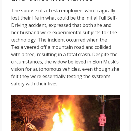
The spouse of a Tesla employee, who tragically
lost their life in what could be the initial Full Self-
Driving accident, expressed that both she and
her husband were experimental subjects for the
technology. The incident occurred when the
Tesla veered off a mountain road and collided
with a tree, resulting in a fatal crash. Despite the
circumstances, the widow believed in Elon Musk’s
vision for autonomous vehicles, even though she
felt they were essentially testing the system’s
safety with their lives.