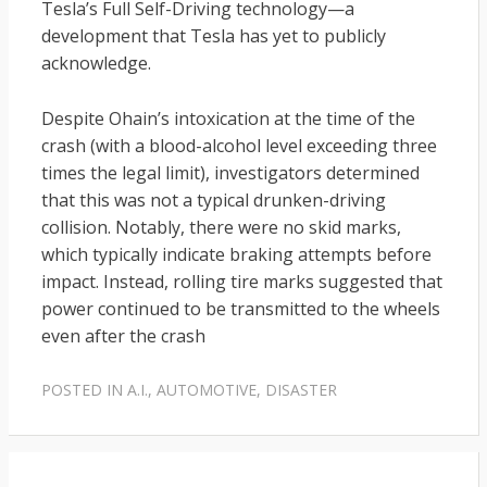
Tesla’s Full Self-Driving technology—a
development that Tesla has yet to publicly
acknowledge.
Despite Ohain’s intoxication at the time of the
crash (with a blood-alcohol level exceeding three
times the legal limit), investigators determined
that this was not a typical drunken-driving
collision. Notably, there were no skid marks,
which typically indicate braking attempts before
impact. Instead, rolling tire marks suggested that
power continued to be transmitted to the wheels
even after the crash
POSTED IN
A.I.
,
AUTOMOTIVE
,
DISASTER