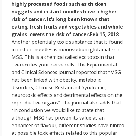
highly processed foods such as chicken
nuggets and instant noodles have a higher
risk of cancer. It’s long been known that
eating fresh fruits and vegetables and whole
grains lowers the risk of cancer.
Feb 15, 2018
Another potentially toxic substance that is found
in instant noodles is monosodium glutamate or
MSG. This is a chemical called excitotoxin that
overexcites your nerve cells. The Experimental
and Clinical Sciences journal reported that “MSG
has been linked with obesity, metabolic
disorders, Chinese Restaurant Syndrome,
neurotoxic effects and detrimental effects on the
reproductive organs” The journal also adds that
“in conclusion we would like to state that
although MSG has proven its value as an
enhancer of flavour, different studies have hinted
at possible toxic effects related to this popular