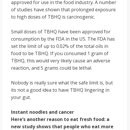
approved for use in the food industry. A number
of studies have shown that prolonged exposure
to high doses of TBHQ is carcinogenic.
Small doses of TBHQ have been approved for
consumption by the FDA in the US. The FDA has
set the limit of up to 0.02% of the total oils in
food to be TBHQ. If you consumed 1 gram of
TBHQ, this would very likely cause an adverse
reaction, and 5 grams could be lethal.
Nobody is really sure what the safe limit is, but
its not a good idea to have TBHQ lingering in
your gut.
Instant noodles and cancer
Here’s another reason to eat fresh food: a
new study shows that people who eat more