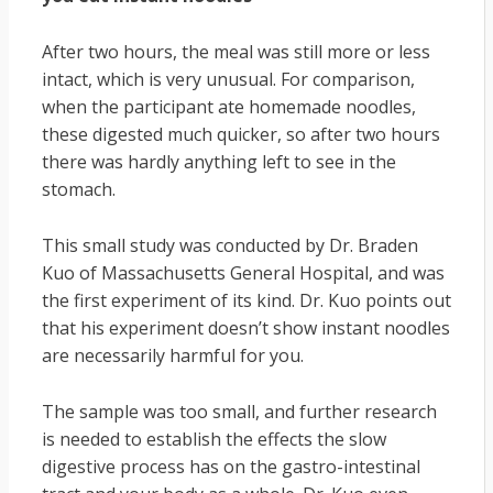
After two hours, the meal was still more or less
intact, which is very unusual. For comparison,
when the participant ate homemade noodles,
these digested much quicker, so after two hours
there was hardly anything left to see in the
stomach.
This small study was conducted by Dr. Braden
Kuo of Massachusetts General Hospital, and was
the first experiment of its kind. Dr. Kuo points out
that his experiment doesn’t show instant noodles
are necessarily harmful for you.
The sample was too small, and further research
is needed to establish the effects the slow
digestive process has on the gastro-intestinal