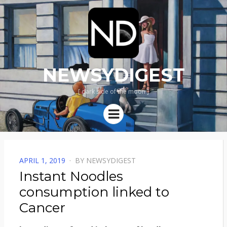
NEWSYDIGEST
[ dark side of the moon ]
Menu
POSTED
APRIL 1, 2019
BY
NEWSYDIGEST
ON
Instant Noodles
consumption linked to
Cancer