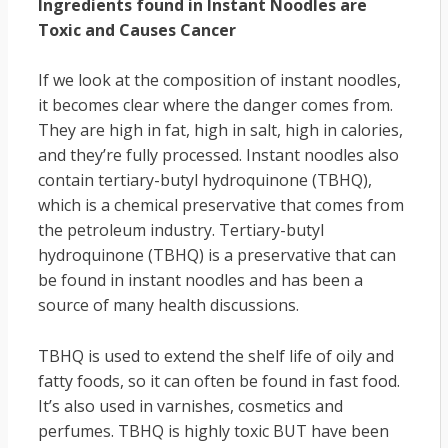
Ingredients found in Instant Noodles are
Toxic and Causes Cancer
If we look at the composition of instant noodles,
it becomes clear where the danger comes from.
They are high in fat, high in salt, high in calories,
and they’re fully processed. Instant noodles also
contain tertiary-butyl hydroquinone (TBHQ),
which is a chemical preservative that comes from
the petroleum industry. Tertiary-butyl
hydroquinone (TBHQ) is a preservative that can
be found in instant noodles and has been a
source of many health discussions.
TBHQ is used to extend the shelf life of oily and
fatty foods, so it can often be found in fast food.
It’s also used in varnishes, cosmetics and
perfumes. TBHQ is highly toxic BUT have been