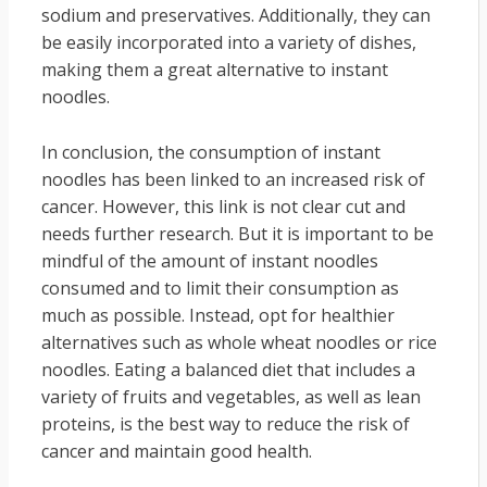
sodium and preservatives. Additionally, they can
be easily incorporated into a variety of dishes,
making them a great alternative to instant
noodles.
In conclusion, the consumption of instant
noodles has been linked to an increased risk of
cancer. However, this link is not clear cut and
needs further research. But it is important to be
mindful of the amount of instant noodles
consumed and to limit their consumption as
much as possible. Instead, opt for healthier
alternatives such as whole wheat noodles or rice
noodles. Eating a balanced diet that includes a
variety of fruits and vegetables, as well as lean
proteins, is the best way to reduce the risk of
cancer and maintain good health.