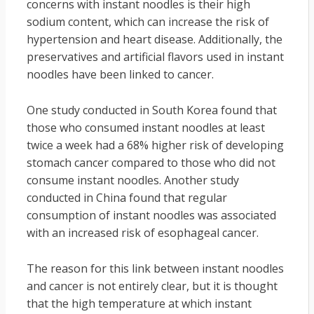
concerns with instant noodles is their high
sodium content, which can increase the risk of
hypertension and heart disease. Additionally, the
preservatives and artificial flavors used in instant
noodles have been linked to cancer.
One study conducted in South Korea found that
those who consumed instant noodles at least
twice a week had a 68% higher risk of developing
stomach cancer compared to those who did not
consume instant noodles. Another study
conducted in China found that regular
consumption of instant noodles was associated
with an increased risk of esophageal cancer.
The reason for this link between instant noodles
and cancer is not entirely clear, but it is thought
that the high temperature at which instant