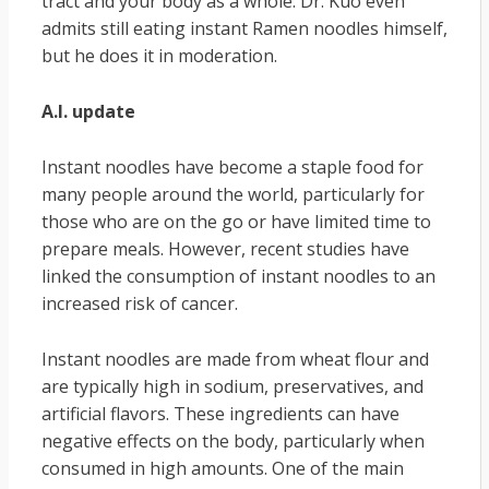
tract and your body as a whole. Dr. Kuo even
admits still eating instant Ramen noodles himself,
but he does it in moderation.
A.I. update
Instant noodles have become a staple food for
many people around the world, particularly for
those who are on the go or have limited time to
prepare meals. However, recent studies have
linked the consumption of instant noodles to an
increased risk of cancer.
Instant noodles are made from wheat flour and
are typically high in sodium, preservatives, and
artificial flavors. These ingredients can have
negative effects on the body, particularly when
consumed in high amounts. One of the main