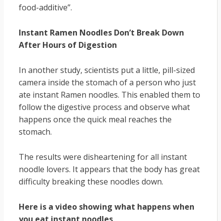
food-additive”.
Instant Ramen Noodles Don’t Break Down
After Hours of Digestion
In another study, scientists put a little, pill-sized
camera inside the stomach of a person who just
ate instant Ramen noodles. This enabled them to
follow the digestive process and observe what
happens once the quick meal reaches the
stomach.
The results were disheartening for all instant
noodle lovers. It appears that the body has great
difficulty breaking these noodles down.
Here is a video showing what happens when
you eat instant noodles