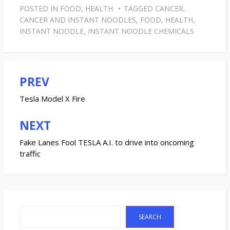
POSTED IN
FOOD
,
HEALTH
TAGGED
CANCER
,
CANCER AND INSTANT NOODLES
,
FOOD
,
HEALTH
,
INSTANT NOODLE
,
INSTANT NOODLE CHEMICALS
PREV
Post
navigation
Tesla Model X Fire
NEXT
Fake Lanes Fool TESLA A.I. to drive into oncoming
traffic
Search
SEARCH