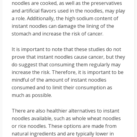
noodles are cooked, as well as the preservatives
and artificial flavors used in the noodles, may play
a role. Additionally, the high sodium content of
instant noodles can damage the lining of the
stomach and increase the risk of cancer.
It is important to note that these studies do not
prove that instant noodles cause cancer, but they
do suggest that consuming them regularly may
increase the risk. Therefore, it is important to be
mindful of the amount of instant noodles
consumed and to limit their consumption as
much as possible.
There are also healthier alternatives to instant
noodles available, such as whole wheat noodles
or rice noodles. These options are made from
natural ingredients and are typically lower in