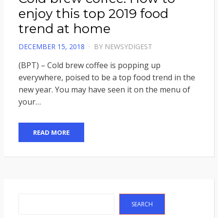
enjoy this top 2019 food
trend at home
POSTED
DECEMBER 15, 2018
BY
NEWSYDIGEST
ON
(BPT) – Cold brew coffee is popping up
everywhere, poised to be a top food trend in the
new year. You may have seen it on the menu of
your…
READ MORE
Search
SEARCH