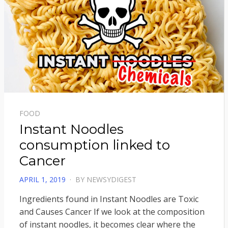
FOOD
Instant Noodles
consumption linked to
Cancer
POSTED
APRIL 1, 2019
BY
NEWSYDIGEST
ON
Ingredients found in Instant Noodles are Toxic
and Causes Cancer If we look at the composition
of instant noodles, it becomes clear where the