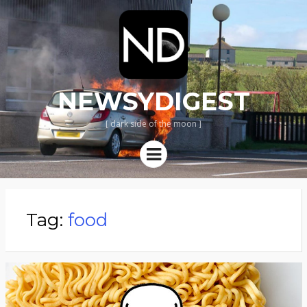
NEWSYDIGEST
[ dark side of the moon ]
Menu
Tag:
food