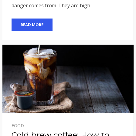
danger comes from. They are high…
READ MORE
FOOD
Cold brew coffee: How to