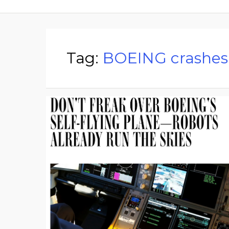
Tag:
BOEING crashes