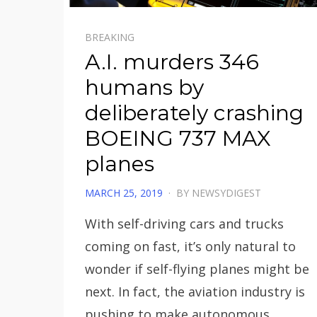
BREAKING
A.I. murders 346
humans by
deliberately crashing
BOEING 737 MAX
planes
POSTED
MARCH 25, 2019
BY
NEWSYDIGEST
ON
With self-driving cars and trucks
coming on fast, it’s only natural to
wonder if self-flying planes might be
next. In fact, the aviation industry is
pushing to make autonomous