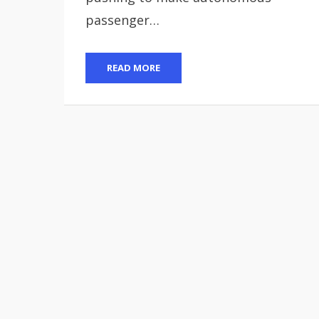
passenger…
READ MORE