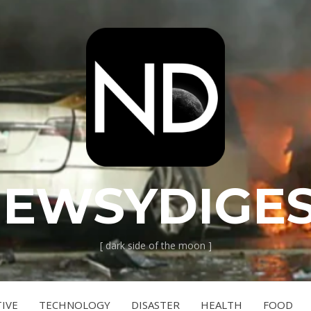
EWSYDIGE
[ dark side of the moon ]
IVE
TECHNOLOGY
DISASTER
HEALTH
FOOD