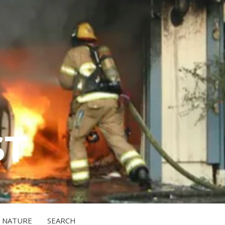
ST
NATURE
SEARCH