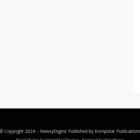
© Copyright 2024 –
NewsyDigest
Published by
Komputar
Publication
Bezel Theme by
SimpleFreeThemes
⋅
Powered by
WordPress