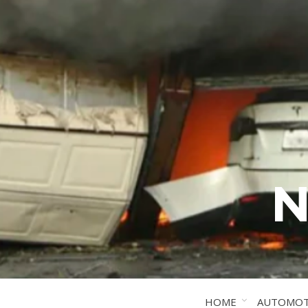
N
HOME
AUTOMOT