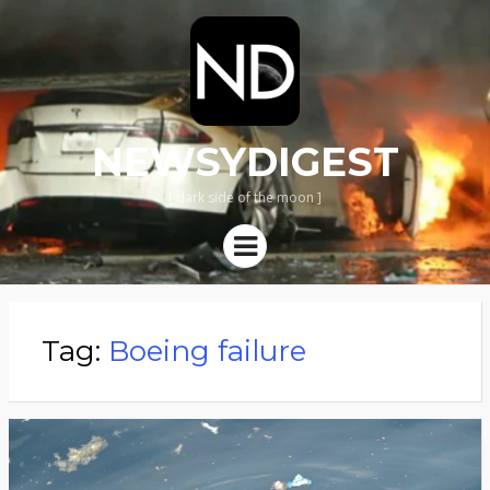
NEWSYDIGEST
[ dark side of the moon ]
Menu
Tag:
Boeing failure