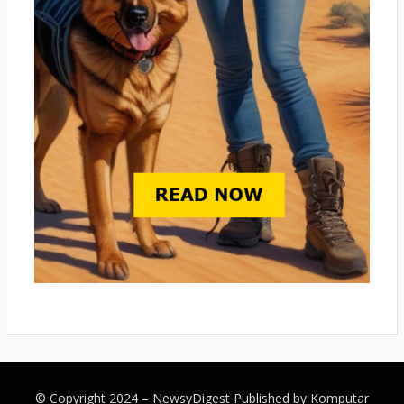
© Copyright 2024 –
NewsyDigest
Published by
Komputar