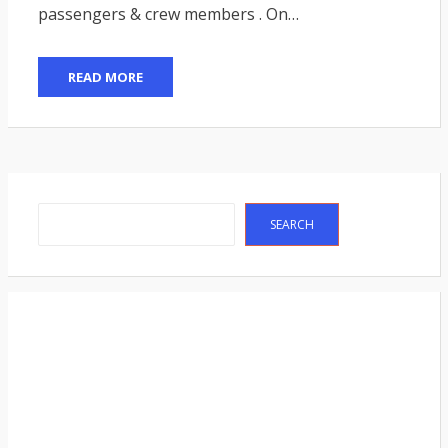
passengers & crew members . On…
READ MORE
Search
SEARCH