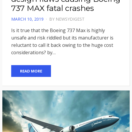
737 MAX fatal crashes
POSTED
MARCH 10, 2019
BY
NEWSYDIGEST
ON
Is it true that the Boeing 737 Max is highly
unsafe and risk riddled but its manufacturer is
reluctant to call it back owing to the huge cost
considerations? by…
READ MORE