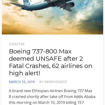
DISASTER
Boeing 737-800 Max
deemed UNSAFE after 2
Fatal Crashes, 62 airlines on
high alert!
POSTED
MARCH 10, 2019
BY
NEWSYDIGEST
ON
A brand new Ethiopian Airlines Boeing 737 Max
8 crashed shortly after take off from Addis Ababa
this morning on March 10, 2019 killing 157