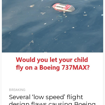
BREAKING
Several ‘low speed’ flight
design flaws causing Boeing