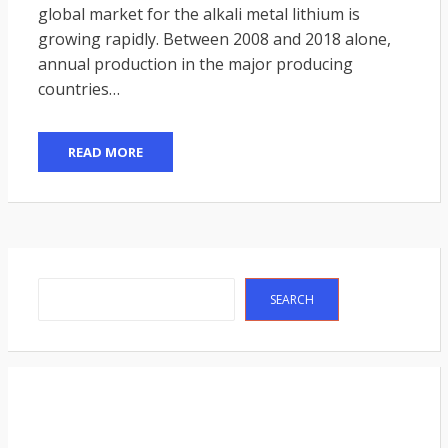
global market for the alkali metal lithium is
growing rapidly. Between 2008 and 2018 alone,
annual production in the major producing
countries…
READ MORE
Search
SEARCH