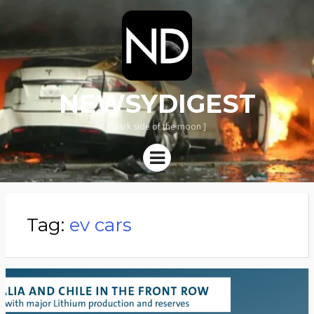
NEWSYDIGEST
[ dark side of the moon ]
Menu
Tag:
ev cars