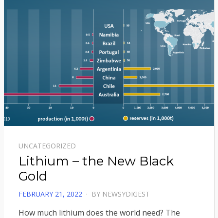
UNCATEGORIZED
Lithium – the New Black
Gold
POSTED
FEBRUARY 21, 2022
BY
NEWSYDIGEST
ON
How much lithium does the world need? The