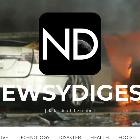
EWSYDIGE
[ dark side of the moon ]
IVE
TECHNOLOGY
DISASTER
HEALTH
FOOD