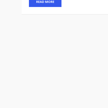
READ MORE