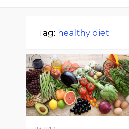
Tag:
healthy diet
FEATURED