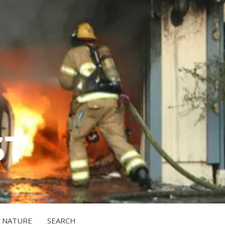
ST
NATURE
SEARCH