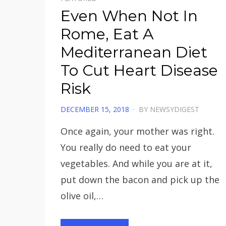
Even When Not In
Rome, Eat A
Mediterranean Diet
To Cut Heart Disease
Risk
POSTED
DECEMBER 15, 2018
BY
NEWSYDIGEST
ON
Once again, your mother was right.
You really do need to eat your
vegetables. And while you are at it,
put down the bacon and pick up the
olive oil,…