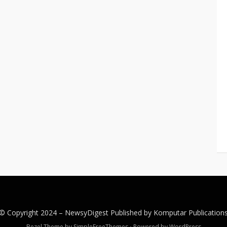
© Copyright 2024 –
NewsyDigest
Published by
Komputar
Publication
Bezel Theme by
SimpleFreeThemes
⋅
Powered by
WordPress