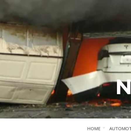
N
HOME
AUTOMOT