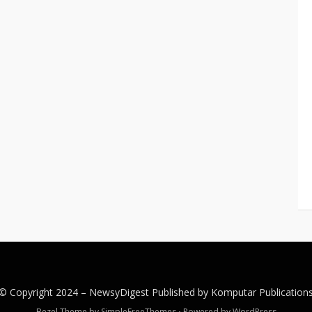
© Copyright 2024 –
NewsyDigest
Published by
Komputar
Publication
Bezel Theme by
SimpleFreeThemes
⋅
Powered by
WordPress