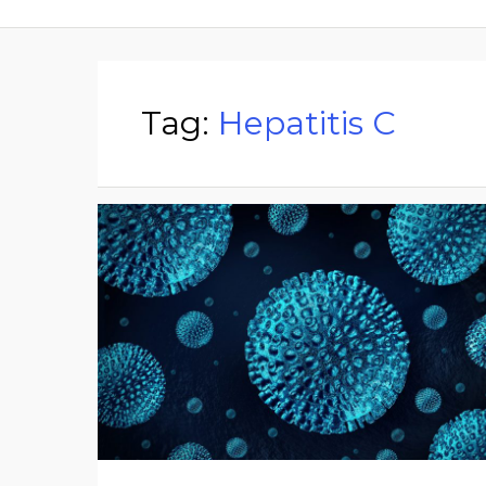
Tag:
Hepatitis C