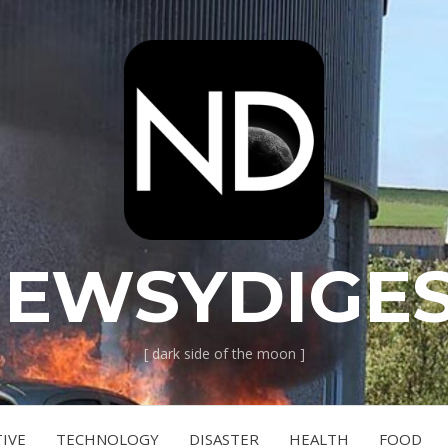
EWSYDIGE
[ dark side of the moon ]
IVE
TECHNOLOGY
DISASTER
HEALTH
FOOD