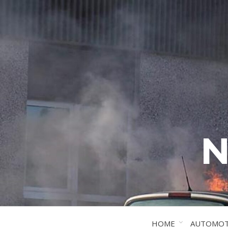
N
HOME
AUTOMOT