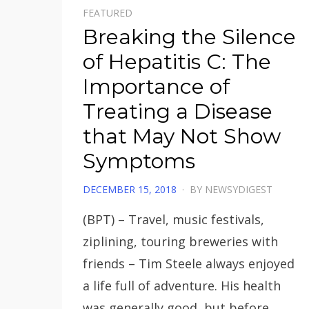
FEATURED
Breaking the Silence
of Hepatitis C: The
Importance of
Treating a Disease
that May Not Show
Symptoms
POSTED
DECEMBER 15, 2018
BY
NEWSYDIGEST
ON
(BPT) – Travel, music festivals,
ziplining, touring breweries with
friends – Tim Steele always enjoyed
a life full of adventure. His health
was generally good, but before