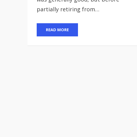
partially retiring from…
READ MORE