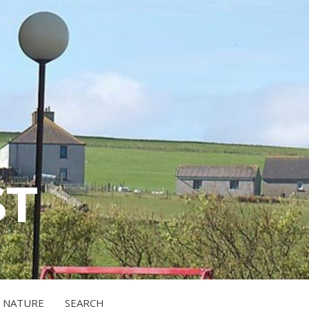
ST
NATURE
SEARCH