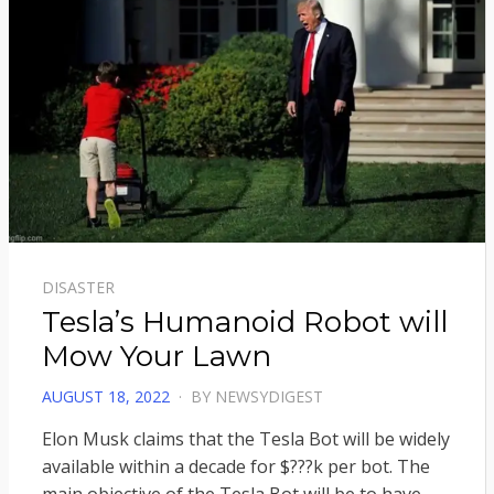
DISASTER
Tesla’s Humanoid Robot will
Mow Your Lawn
POSTED
AUGUST 18, 2022
BY
NEWSYDIGEST
ON
Elon Musk claims that the Tesla Bot will be widely
available within a decade for $???k per bot. The
main objective of the Tesla Bot will be to have