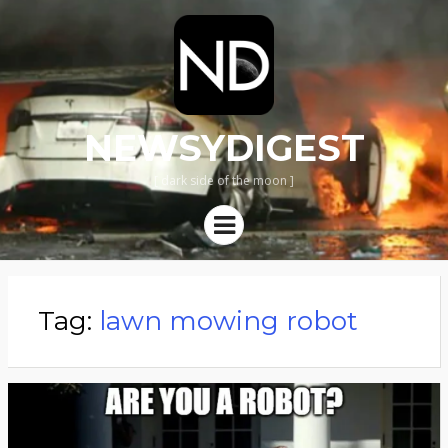
NEWSYDIGEST
[ dark side of the moon ]
Menu
Tag:
lawn mowing robot