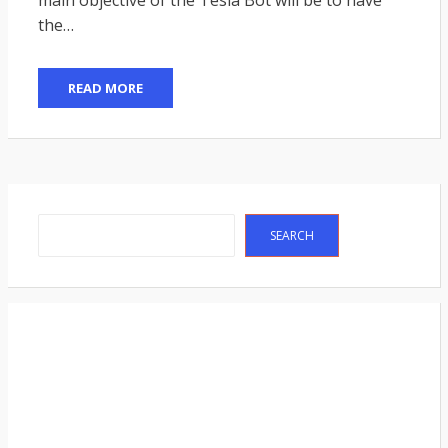
the…
READ MORE
Search
SEARCH