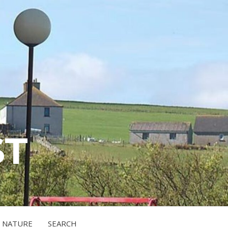
ST
NATURE
SEARCH