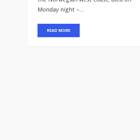
Monday night –…
READ MORE