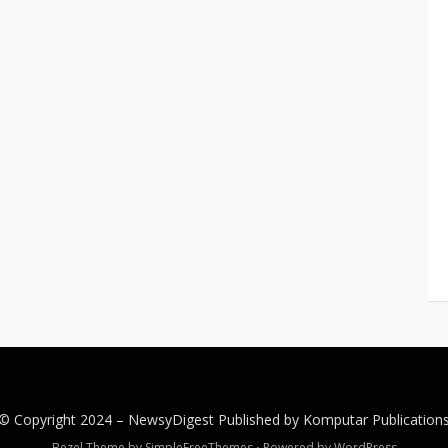
© Copyright 2024 –
NewsyDigest
Published by
Komputar
Publication
Bezel Theme by
SimpleFreeThemes
⋅
Powered by
WordPress