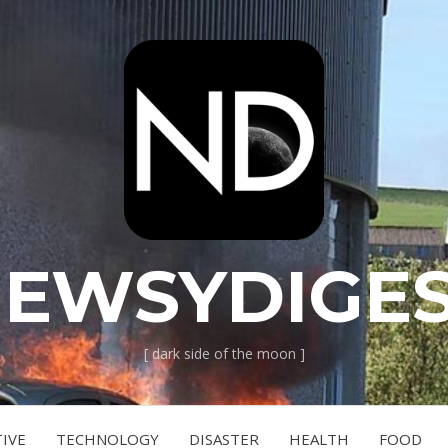
EWSYDIGE
[ dark side of the moon ]
IVE
TECHNOLOGY
DISASTER
HEALTH
FOOD