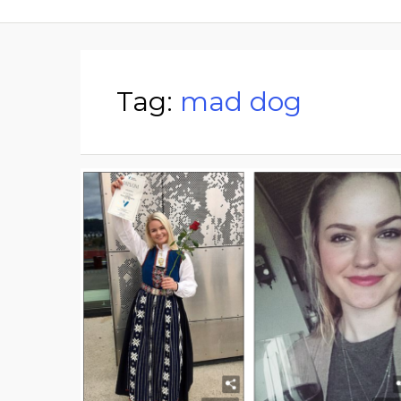
Tag:
mad dog