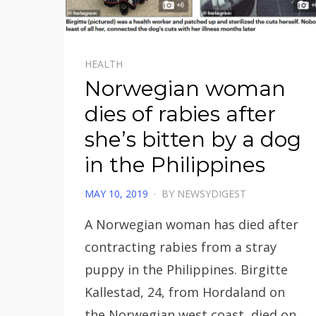
HEALTH
Norwegian woman
dies of rabies after
she’s bitten by a dog
in the Philippines
POSTED
MAY 10, 2019
BY
NEWSYDIGEST
ON
A Norwegian woman has died after
contracting rabies from a stray
puppy in the Philippines. Birgitte
Kallestad, 24, from Hordaland on
the Norwegian west coast, died on