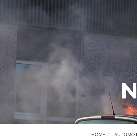
N
HOME
AUTOMOT