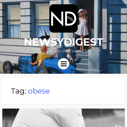
NEWSYDIGEST
[ dark side of the moon ]
Menu
Tag:
obese