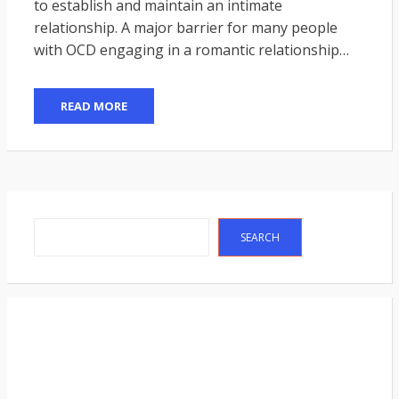
to establish and maintain an intimate
relationship. A major barrier for many people
with OCD engaging in a romantic relationship…
READ MORE
Search
SEARCH