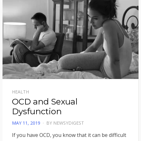
HEALTH
OCD and Sexual
Dysfunction
POSTED
MAY 11, 2019
BY
NEWSYDIGEST
ON
If you have OCD, you know that it can be difficult