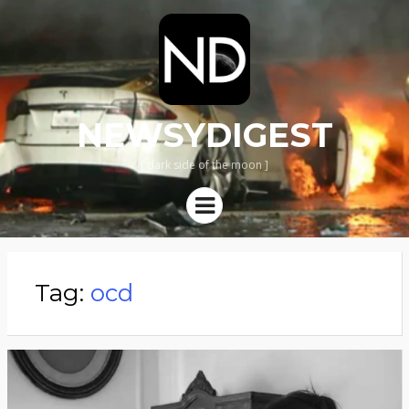
NEWSYDIGEST
[ dark side of the moon ]
Menu
Tag:
ocd