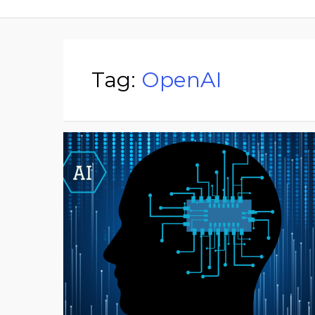
Tag:
OpenAI