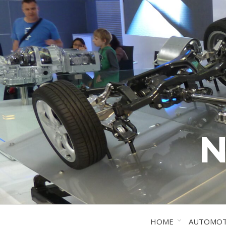
N
HOME
AUTOMOT