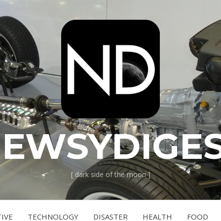
EWSYDIGE
[ dark side of the moon ]
IVE
TECHNOLOGY
DISASTER
HEALTH
FOOD