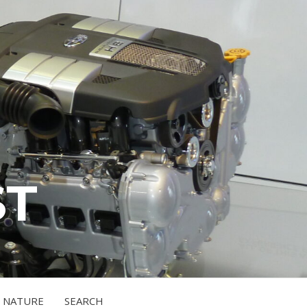
ST
NATURE
SEARCH