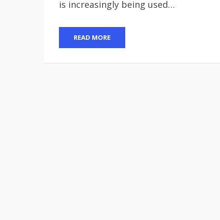
is increasingly being used…
READ MORE