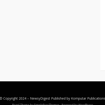
© Copyright 2024 –
NewsyDigest
Published by
Komputar
Publication
Bezel Theme by
SimpleFreeThemes
⋅
Powered by
WordPress