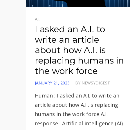
A.I.
I asked an A.I. to
write an article
about how A.I. is
replacing humans in
the work force
POSTED
JANUARY 21, 2023
BY
NEWSYDIGEST
ON
Human : I asked an A.I. to write an
article about how A.I .is replacing
humans in the work force A.I.
response : Artificial intelligence (AI)