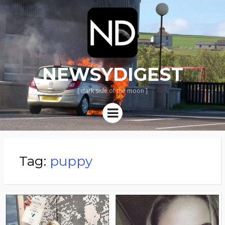
NEWSYDIGEST
[ dark side of the moon ]
Menu
Tag:
puppy