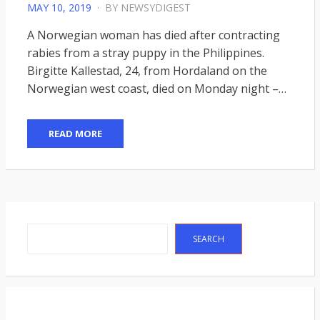
POSTED
MAY 10, 2019
BY
NEWSYDIGEST
ON
A Norwegian woman has died after contracting
rabies from a stray puppy in the Philippines.
Birgitte Kallestad, 24, from Hordaland on the
Norwegian west coast, died on Monday night –…
READ MORE
Search
SEARCH