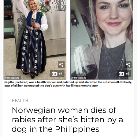
HEALTH
Norwegian woman dies of
rabies after she’s bitten by a
dog in the Philippines