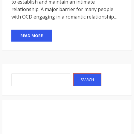
to establish and maintain an intimate
relationship. A major barrier for many people
with OCD engaging in a romantic relationship…
READ MORE
Search
SEARCH