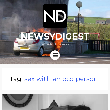
NEWSYDIGEST
[ dark side of the moon ]
Menu
Tag:
sex with an ocd person