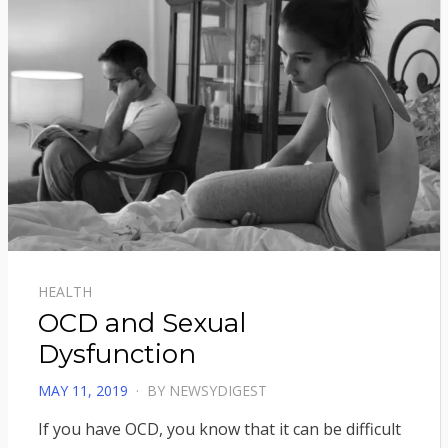
HEALTH
OCD and Sexual
Dysfunction
POSTED
MAY 11, 2019
BY
NEWSYDIGEST
ON
If you have OCD, you know that it can be difficult