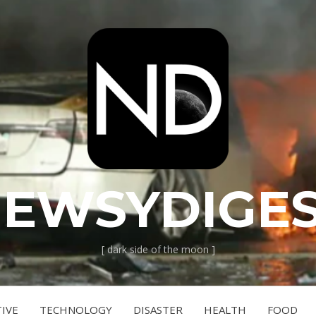
EWSYDIGE
[ dark side of the moon ]
IVE
TECHNOLOGY
DISASTER
HEALTH
FOOD