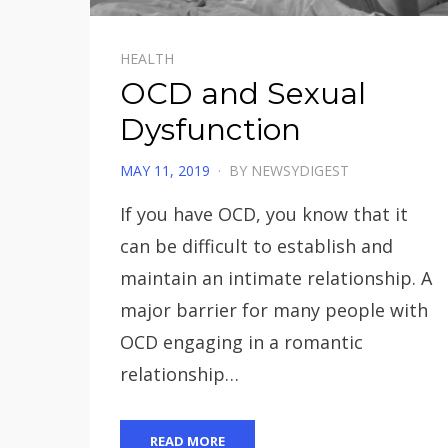
HEALTH
OCD and Sexual
Dysfunction
POSTED
MAY 11, 2019
BY
NEWSYDIGEST
ON
If you have OCD, you know that it
can be difficult to establish and
maintain an intimate relationship. A
major barrier for many people with
OCD engaging in a romantic
relationship…
READ MORE