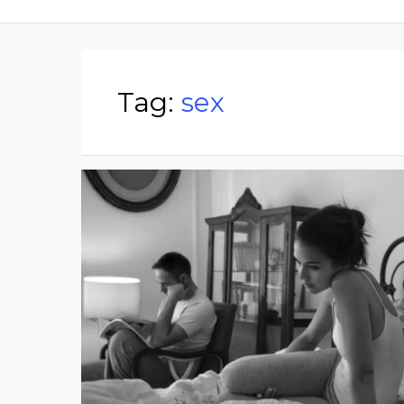
Tag:
sex