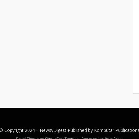
© Copyright 2024 –
NewsyDigest
Published by
Komputar
Publication
Bezel Theme by
SimpleFreeThemes
⋅
Powered by
WordPress