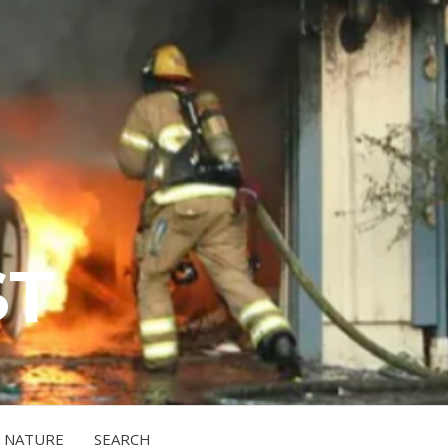
ST
NATURE
SEARCH