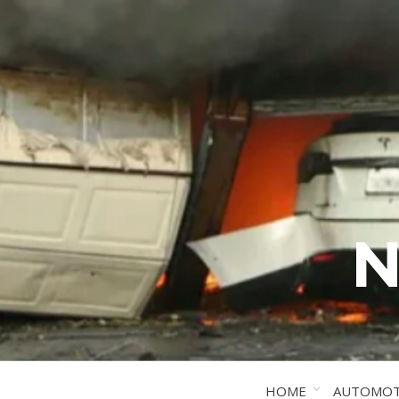
N
HOME
AUTOMOT