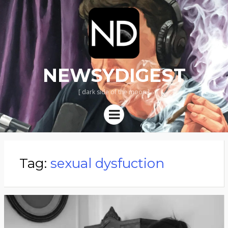
NEWSYDIGEST
[ dark side of the moon ]
Menu
Tag:
sexual dysfuction