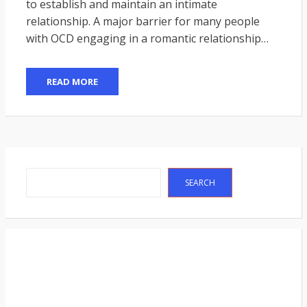
to establish and maintain an intimate
relationship. A major barrier for many people
with OCD engaging in a romantic relationship…
READ MORE
Search
SEARCH