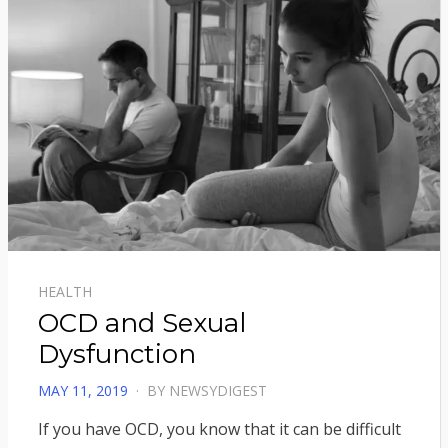
HEALTH
OCD and Sexual
Dysfunction
POSTED
MAY 11, 2019
BY
NEWSYDIGEST
ON
If you have OCD, you know that it can be difficult