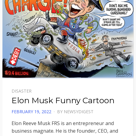
DISASTER
Elon Musk Funny Cartoon
POSTED
FEBRUARY 19, 2022
BY
NEWSYDIGEST
ON
Elon Reeve Musk FRS is an entrepreneur and
business magnate. He is the founder, CEO, and