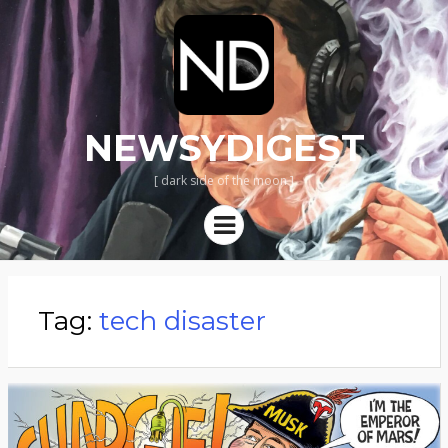
NEWSYDIGEST
[ dark side of the moon ]
Menu
Tag:
tech disaster