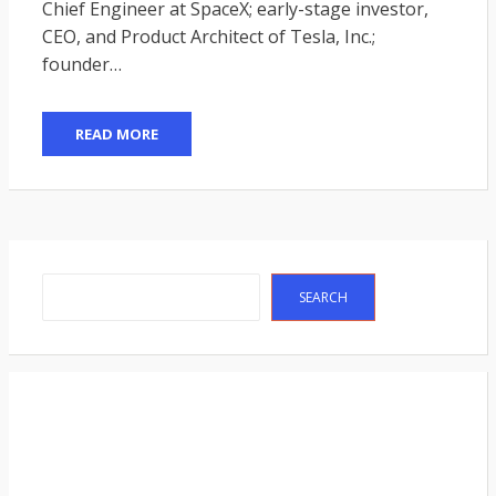
Chief Engineer at SpaceX; early-stage investor,
CEO, and Product Architect of Tesla, Inc.;
founder…
READ MORE
Search
SEARCH