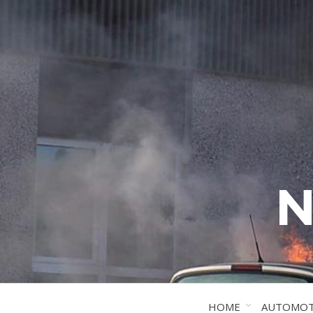
N
HOME
AUTOMOT