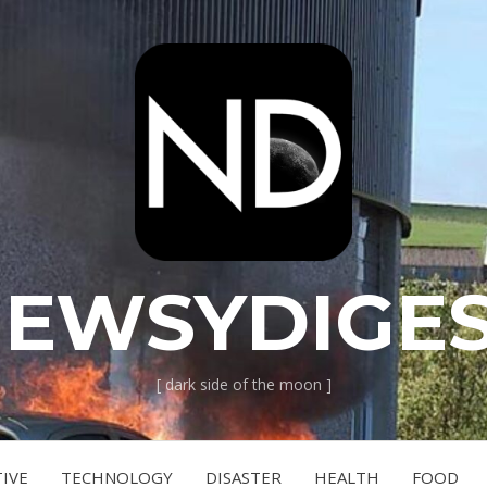
EWSYDIGE
[ dark side of the moon ]
IVE
TECHNOLOGY
DISASTER
HEALTH
FOOD