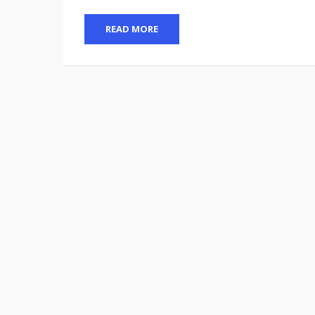
READ MORE