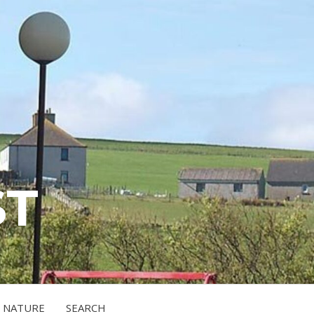
ST
NATURE
SEARCH