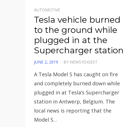
AUTOMOTIVE
Tesla vehicle burned
to the ground while
plugged in at the
Supercharger station
POSTED
JUNE 2, 2019
BY
NEWSYDIGEST
ON
A Tesla Model S has caught on fire
and completely burned down while
plugged in at Tesla’s Supercharger
station in Antwerp, Belgium. The
local news is reporting that the
Model S…