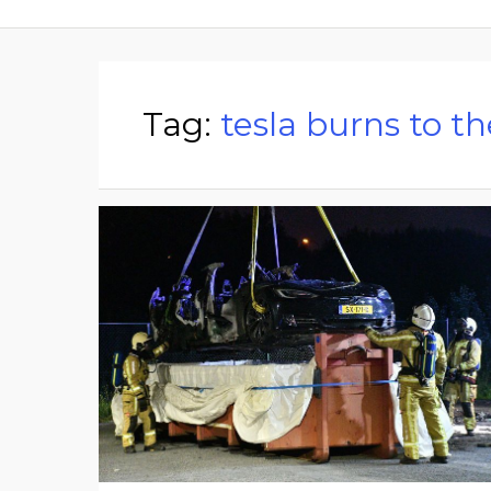
Tag:
tesla burns to t