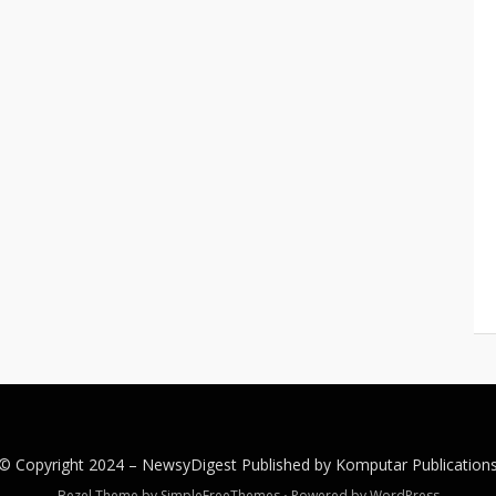
© Copyright 2024 –
NewsyDigest
Published by
Komputar
Publication
Bezel Theme by
SimpleFreeThemes
⋅
Powered by
WordPress