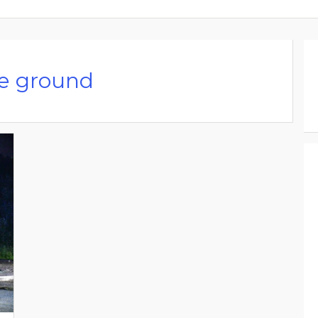
he ground