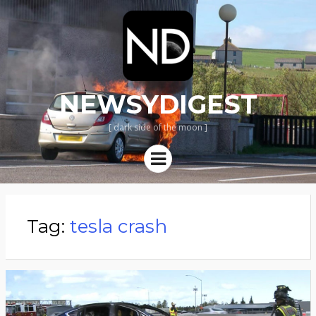
NEWSYDIGEST
[ dark side of the moon ]
Menu
Tag:
tesla crash