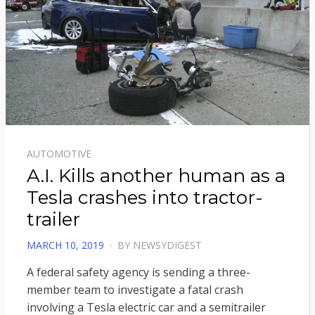
AUTOMOTIVE
A.I. Kills another human as a
Tesla crashes into tractor-
trailer
POSTED
MARCH 10, 2019
BY
NEWSYDIGEST
ON
A federal safety agency is sending a three-
member team to investigate a fatal crash
involving a Tesla electric car and a semitrailer