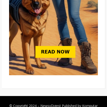
© Copyright 2024 –
NewsyDigest
Published by
Komputar