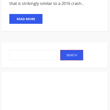
that is strikingly similar to a 2016 crash…
READ MORE
Search
SEARCH