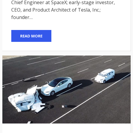
Chief Engineer at SpaceX; early-stage investor,
CEO, and Product Architect of Tesla, Inc.;
founder…
READ MORE