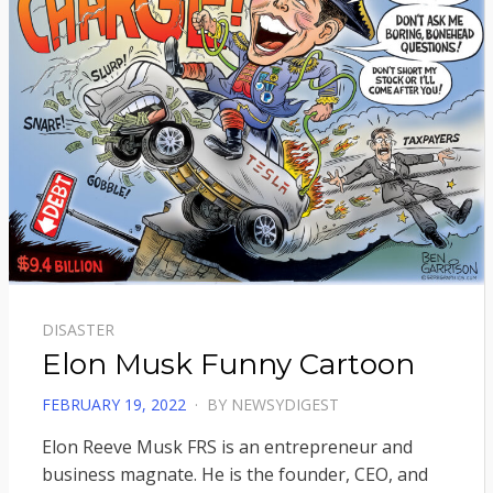
DISASTER
Elon Musk Funny Cartoon
POSTED
FEBRUARY 19, 2022
BY
NEWSYDIGEST
ON
Elon Reeve Musk FRS is an entrepreneur and
business magnate. He is the founder, CEO, and