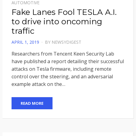
AUTOMOTIVE
Fake Lanes Fool TESLA A.I.
to drive into oncoming
traffic
POSTED
APRIL 1, 2019
BY
NEWSYDIGEST
ON
Researchers from Tencent Keen Security Lab
have published a report detailing their successful
attacks on Tesla firmware, including remote
control over the steering, and an adversarial
example attack on the…
READ MORE