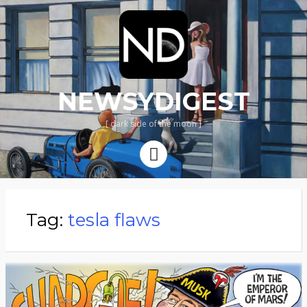
NEWSYDIGEST
[ dark side of the moon ]
Menu
Tag:
tesla flaws