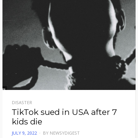
DISASTER
TikTok sued in USA after 7
kids die
POSTED
JULY 9, 2022
BY
NEWSYDIGEST