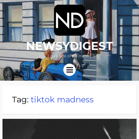
NEWSYDIGEST
[ dark side of the moon ]
Menu
Tag:
tiktok madness