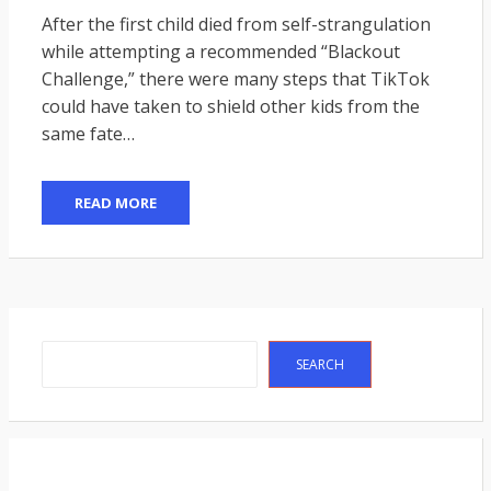
ON
After the first child died from self-strangulation
while attempting a recommended “Blackout
Challenge,” there were many steps that TikTok
could have taken to shield other kids from the
same fate…
READ MORE
Search
SEARCH