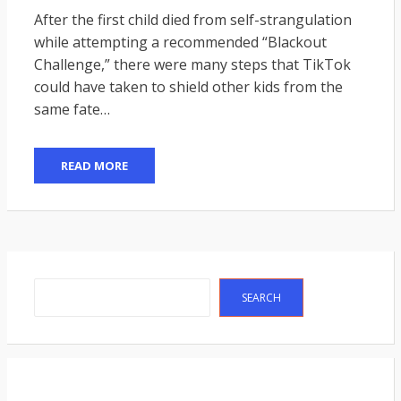
ON
After the first child died from self-strangulation
while attempting a recommended “Blackout
Challenge,” there were many steps that TikTok
could have taken to shield other kids from the
same fate…
READ MORE
Search
SEARCH