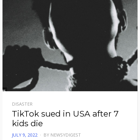
DISASTER
TikTok sued in USA after 7
kids die
POSTED
JULY 9, 2022
BY
NEWSYDIGEST