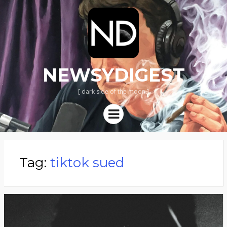
NEWSYDIGEST
[ dark side of the moon ]
Menu
Tag:
tiktok sued