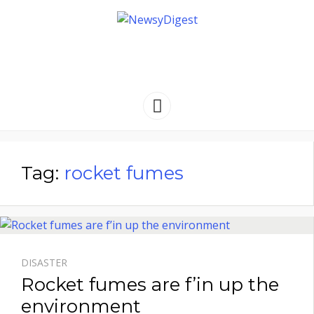
NEWSYDIGEST
[ dark side of the moon ]
Menu
Tag:
rocket fumes
DISASTER
Rocket fumes are f’in up the
environment