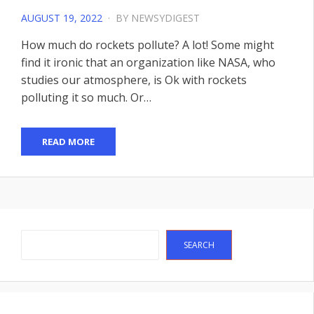
POSTED
AUGUST 19, 2022
BY
NEWSYDIGEST
ON
How much do rockets pollute? A lot! Some might
find it ironic that an organization like NASA, who
studies our atmosphere, is Ok with rockets
polluting it so much. Or…
READ MORE
Search
SEARCH