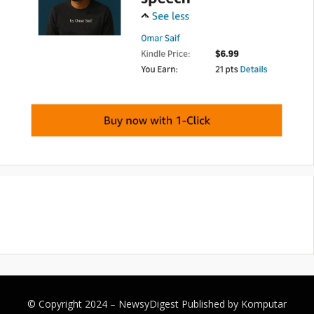
© Copyright 2024 –
NewsyDigest
Published by
Komputar