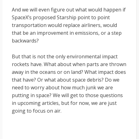
And we will even figure out what would happen if
SpaceX’s proposed Starship point to point
transportation would replace airliners, would
that be an improvement in emissions, or a step
backwards?
But that is not the only environmental impact
rockets have. What about when parts are thrown
away in the oceans or on land? What impact does
that have? Or what about space debris? Do we
need to worry about how much junk we are
putting in space? We will get to those questions
in upcoming articles, but for now, we are just
going to focus on air.