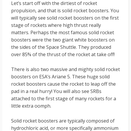
Let’s start off with the dirtiest of rocket
propulsion, and that is solid rocket boosters. You
will typically see solid rocket boosters on the first
stage of rockets where high thrust really
matters. Perhaps the most famous solid rocket
boosters were the two giant white boosters on
the sides of the Space Shuttle. They produced
over 85% of the thrust of the rocket at take off!
There is also two massive and mighty solid rocket
boosters on ESA’s Ariane 5. These huge solid
rocket boosters cause the rocket to leap off the
pad in a real hurry! You will also see SRBs
attached to the first stage of many rockets for a
little extra oomph.
Solid rocket boosters are typically composed of
hydrochloric acid, or more specifically ammonium