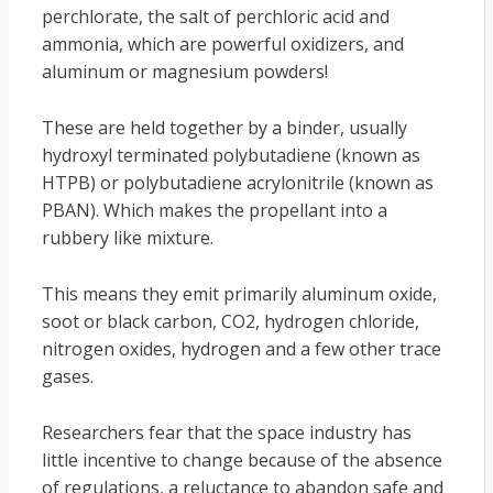
perchlorate, the salt of perchloric acid and
ammonia, which are powerful oxidizers, and
aluminum or magnesium powders!
These are held together by a binder, usually
hydroxyl terminated polybutadiene (known as
HTPB) or polybutadiene acrylonitrile (known as
PBAN). Which makes the propellant into a
rubbery like mixture.
This means they emit primarily aluminum oxide,
soot or black carbon, CO2, hydrogen chloride,
nitrogen oxides, hydrogen and a few other trace
gases.
Researchers fear that the space industry has
little incentive to change because of the absence
of regulations, a reluctance to abandon safe and