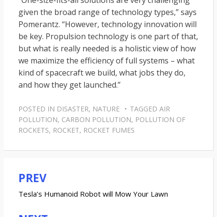
“One-size-fits-all solutions are very challenging
given the broad range of technology types,” says
Pomerantz. “However, technology innovation will
be key. Propulsion technology is one part of that,
but what is really needed is a holistic view of how
we maximize the efficiency of full systems – what
kind of spacecraft we build, what jobs they do,
and how they get launched.”
POSTED IN
DISASTER
,
NATURE
TAGGED
AIR
POLLUTION
,
CARBON POLLUTION
,
POLLUTION OF
ROCKETS
,
ROCKET
,
ROCKET FUMES
PREV
Post
navigation
Tesla’s Humanoid Robot will Mow Your Lawn