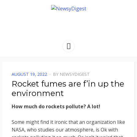
NEWSYDIGEST
[ dark side of the moon ]
Menu
POSTED
AUGUST 19, 2022
BY
NEWSYDIGEST
ON
Rocket fumes are f’in up the
environment
How much do rockets pollute? A lot!
Some might find it ironic that an organization like
NASA, who studies our atmosphere, is Ok with