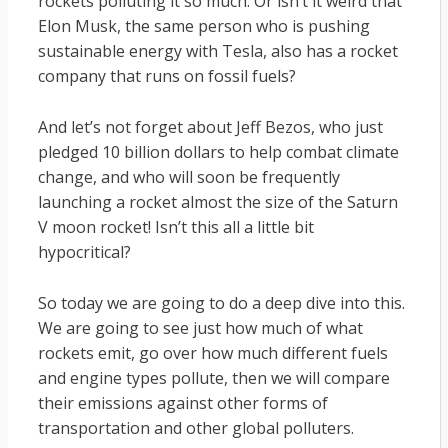
rockets polluting it so much. Or isn’t it weird that
Elon Musk, the same person who is pushing
sustainable energy with Tesla, also has a rocket
company that runs on fossil fuels?
And let’s not forget about Jeff Bezos, who just
pledged 10 billion dollars to help combat climate
change, and who will soon be frequently
launching a rocket almost the size of the Saturn
V moon rocket! Isn’t this all a little bit
hypocritical?
So today we are going to do a deep dive into this.
We are going to see just how much of what
rockets emit, go over how much different fuels
and engine types pollute, then we will compare
their emissions against other forms of
transportation and other global polluters.