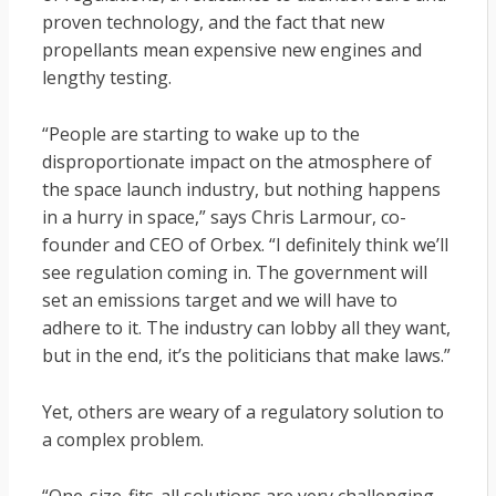
proven technology, and the fact that new
propellants mean expensive new engines and
lengthy testing.
“People are starting to wake up to the
disproportionate impact on the atmosphere of
the space launch industry, but nothing happens
in a hurry in space,” says Chris Larmour, co-
founder and CEO of Orbex. “I definitely think we’ll
see regulation coming in. The government will
set an emissions target and we will have to
adhere to it. The industry can lobby all they want,
but in the end, it’s the politicians that make laws.”
Yet, others are weary of a regulatory solution to
a complex problem.