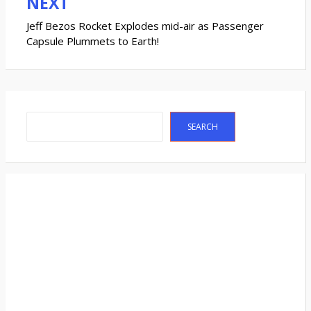
NEXT
Jeff Bezos Rocket Explodes mid-air as Passenger
Capsule Plummets to Earth!
Search
SEARCH