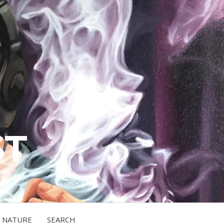
ST
NATURE
SEARCH