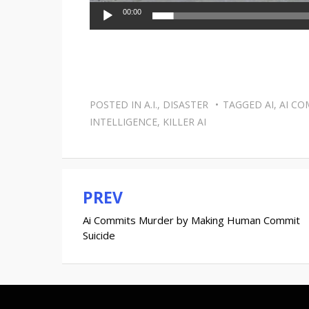
00:00
POSTED IN
A.I.
,
DISASTER
TAGGED
AI
,
AI CO
INTELLIGENCE
,
KILLER AI
PREV
Post
Ai Commits Murder by Making Human Commit
navigation
Suicide