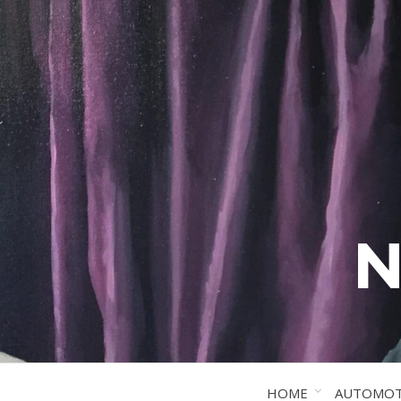
N
HOME
AUTOMOT