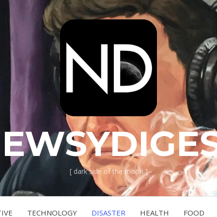
EWSYDIGE
[ dark side of the moon ]
IVE
TECHNOLOGY
DISASTER
HEALTH
FOOD