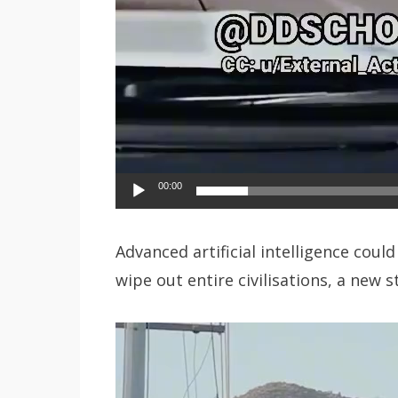
00:00
Advanced artificial intelligence coul
wipe out entire civilisations, a new 
Video
Player