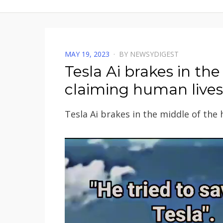
POSTED
MAY 19, 2023
BY
NEWSYDIGEST
ON
Tesla Ai brakes in th
claiming human lives
Tesla Ai brakes in the middle of the
Video
Player