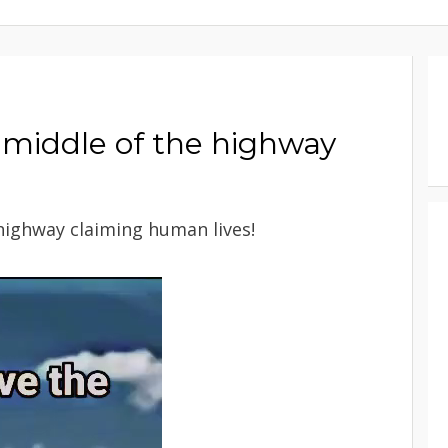
e middle of the highway
 highway claiming human lives!