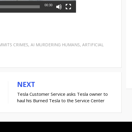
00:30
MMITS CRIMES
,
AI MURDERING HUMANS
,
ARTIFICIAL
NEXT
Tesla Customer Service asks Tesla owner to
haul his Burned Tesla to the Service Center