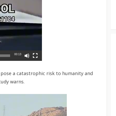
00:13
d pose a catastrophic risk to humanity and
study warns.