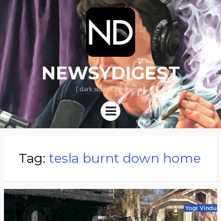
NEWSYDIGEST
[ dark side of the moon ]
Menu
Tag:
tesla burnt down home