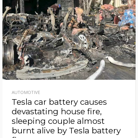
AUTOMOTIVE
Tesla car battery causes
devastating house fire,
sleeping couple almost
burnt alive by Tesla battery