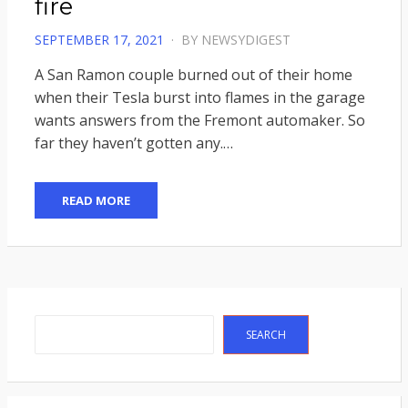
fire
POSTED
SEPTEMBER 17, 2021
BY
NEWSYDIGEST
ON
A San Ramon couple burned out of their home
when their Tesla burst into flames in the garage
wants answers from the Fremont automaker. So
far they haven’t gotten any.…
READ MORE
Search
SEARCH