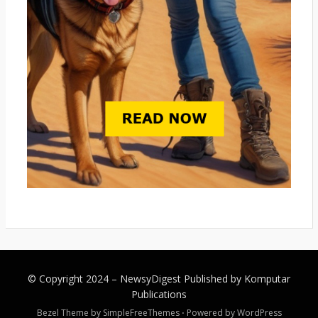
© Copyright 2024 –
NewsyDigest
Published by
Komputar
Publications
Bezel Theme by
SimpleFreeThemes
⋅
Powered by
WordPress