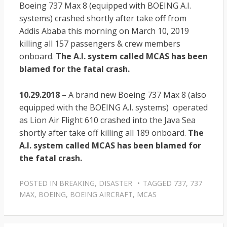
Boeing 737 Max 8 (equipped with BOEING A.I.
systems) crashed shortly after take off from
Addis Ababa this morning on March 10, 2019
killing all 157 passengers & crew members
onboard.
The A.I. system called MCAS has been
blamed for the fatal crash.
10.29.2018
– A brand new Boeing 737 Max 8 (also
equipped with the BOEING A.I. systems) operated
as Lion Air Flight 610 crashed into the Java Sea
shortly after take off killing all 189 onboard.
The
A.I. system called MCAS has been blamed for
the fatal crash.
POSTED IN
BREAKING
,
DISASTER
TAGGED
737
,
737
MAX
,
BOEING
,
BOEING AIRCRAFT
,
MCAS