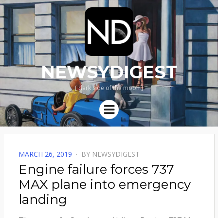
NEWSYDIGEST
[ dark side of the moon ]
Menu
POSTED
MARCH 26, 2019
BY
NEWSYDIGEST
ON
Engine failure forces 737
MAX plane into emergency
landing