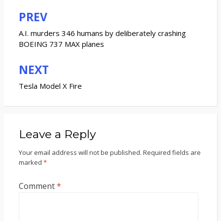
PREV
Post
navigation
A.I. murders 346 humans by deliberately crashing
BOEING 737 MAX planes
NEXT
Tesla Model X Fire
Leave a Reply
Your email address will not be published.
Required fields are
marked
*
Comment
*