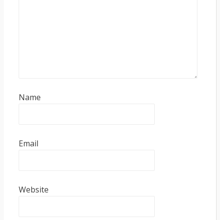
Name
Email
Website