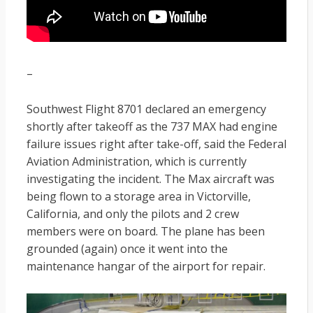
–
Southwest Flight 8701 declared an emergency
shortly after takeoff as the 737 MAX had engine
failure issues right after take-off, said the Federal
Aviation Administration, which is currently
investigating the incident. The Max aircraft was
being flown to a storage area in Victorville,
California, and only the pilots and 2 crew
members were on board. The plane has been
grounded (again) once it went into the
maintenance hangar of the airport for repair.