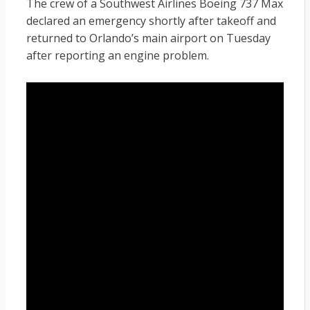
The crew of a Southwest Airlines Boeing 737 Max
declared an emergency shortly after takeoff and
returned to Orlando’s main airport on Tuesday
after reporting an engine problem.