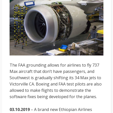
The FAA grounding allows for airlines to fly 737
Max aircraft that don’t have passengers, and
Southwest is gradually shifting its 34 Max jets to
Victorville CA. Boeing and FAA test pilots are also
allowed to make flights to demonstrate the
software fixes being developed for the planes.
03.10.2019
– A brand new Ethiopian Airlines