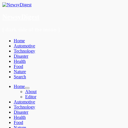
NewsyDigest
[ dark side of the moon ]
Menu
Skip
Home
to
Automotive
content
Technology
Disaster
Health
Food
Nature
Search
Home
About
Editor
Automotive
Technology
Disaster
Health
Food
Nature