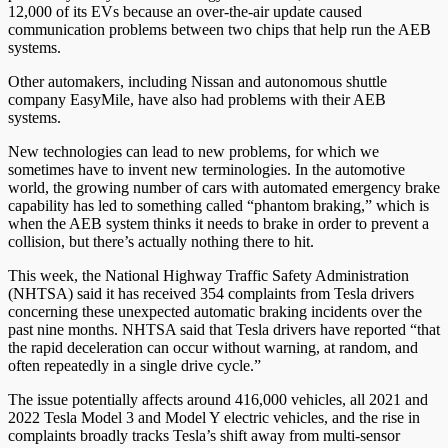
12,000 of its EVs because an over-the-air update caused
communication problems between two chips that help run the AEB
systems.
Other automakers, including Nissan and autonomous shuttle
company EasyMile, have also had problems with their AEB
systems.
New technologies can lead to new problems, for which we
sometimes have to invent new terminologies. In the automotive
world, the growing number of cars with automated emergency brake
capability has led to something called “phantom braking,” which is
when the AEB system thinks it needs to brake in order to prevent a
collision, but there’s actually nothing there to hit.
This week, the National Highway Traffic Safety Administration
(NHTSA) said it has received 354 complaints from Tesla drivers
concerning these unexpected automatic braking incidents over the
past nine months. NHTSA said that Tesla drivers have reported “that
the rapid deceleration can occur without warning, at random, and
often repeatedly in a single drive cycle.”
The issue potentially affects around 416,000 vehicles, all 2021 and
2022 Tesla Model 3 and Model Y electric vehicles, and the rise in
complaints broadly tracks Tesla’s shift away from multi-sensor