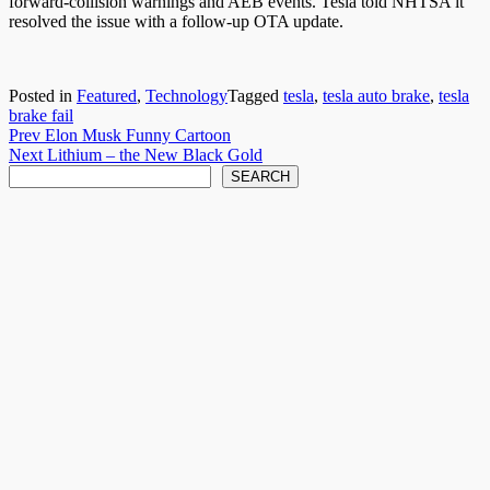
forward-collision warnings and AEB events. Tesla told NHTSA it
resolved the issue with a follow-up OTA update.
Posted in
Featured
,
Technology
Tagged
tesla
,
tesla auto brake
,
tesla
brake fail
Post
Prev
Elon Musk Funny Cartoon
Next
Lithium – the New Black Gold
navigation
Search
SEARCH