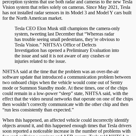
perception systems that use both radar and cameras to the new Tesla
Vision system that relies solely on cameras. Since May 2021, Tesla
has not installed radar sensors in its Model 3 and Model Y cars built
for the North American market.
Tesla CEO Elon Musk still champions the camera-only
system, tweeting last December that “Whereas radar
has trouble seeing small pedestrians, they’re obvious to
Tesla Vision.” NHTSA’s Office of Defects
Investigation has opened a Preliminary Evaluation into
the issue and said it is not aware of any crashes or
injuries related to the issue.
NHTSA said at the time that the problem was an over-the-air
software update that introduced a communication problem between
two onboard chips when the vehicle would come out of Sentry
mode or Summon Standby mode. At these times, one of the chips
could remain in a low-power “sleep” state, NHTSA said, with the
effect that the video neural networks that operate on one of the chips
then wouldn’t correctly communicate with the other chip and then
“run less consistently than expected.”
When this happened, an affected vehicle could incorrectly identify
objects around it, and this happened enough times that Tesla drivers
soon reported a noticeable increase in the number of problems with