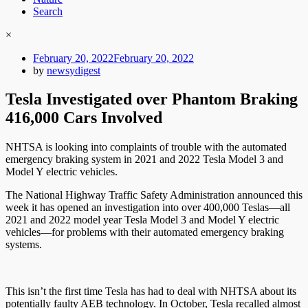
Search
×
Posted
February 20, 2022
February 20, 2022
on
by
newsydigest
Tesla Investigated over Phantom Braking
416,000 Cars Involved
NHTSA is looking into complaints of trouble with the automated
emergency braking system in 2021 and 2022 Tesla Model 3 and
Model Y electric vehicles.
The National Highway Traffic Safety Administration announced this
week it has opened an investigation into over 400,000 Teslas—all
2021 and 2022 model year Tesla Model 3 and Model Y electric
vehicles—for problems with their automated emergency braking
systems.
This isn’t the first time Tesla has had to deal with NHTSA about its
potentially faulty AEB technology. In October, Tesla recalled almost