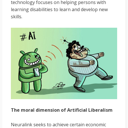
technology focuses on helping persons with
learning disabilities to learn and develop new
skills.
The moral dimension of Artificial Liberalism
Neuralink seeks to achieve certain economic