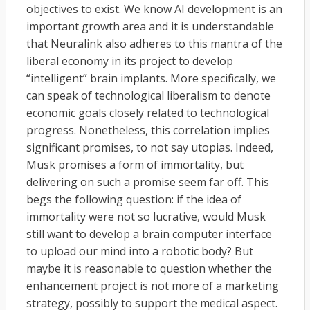
objectives to exist. We know AI development is an
important growth area and it is understandable
that Neuralink also adheres to this mantra of the
liberal economy in its project to develop
“intelligent” brain implants. More specifically, we
can speak of technological liberalism to denote
economic goals closely related to technological
progress. Nonetheless, this correlation implies
significant promises, to not say utopias. Indeed,
Musk promises a form of immortality, but
delivering on such a promise seem far off. This
begs the following question: if the idea of
immortality were not so lucrative, would Musk
still want to develop a brain computer interface
to upload our mind into a robotic body? But
maybe it is reasonable to question whether the
enhancement project is not more of a marketing
strategy, possibly to support the medical aspect.