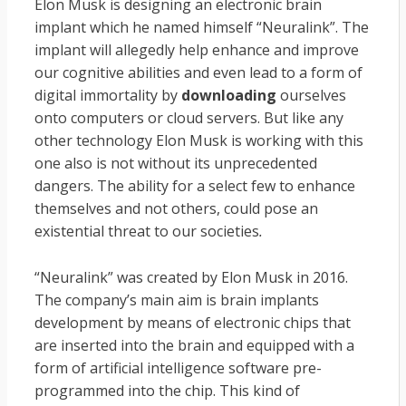
Elon Musk is designing an electronic brain
implant which he named himself “Neuralink”. The
implant will allegedly help enhance and improve
our cognitive abilities and even lead to a form of
digital immortality by
downloading
ourselves
onto computers or cloud servers. But like any
other technology Elon Musk is working with this
one also is not without its unprecedented
dangers. The ability for a select few to enhance
themselves and not others, could pose an
existential threat to our societies
.
“Neuralink” was created by Elon Musk in 2016.
The company’s main aim is brain implants
development by means of electronic chips that
are inserted into the brain and equipped with a
form of artificial intelligence software pre-
programmed into the chip. This kind of