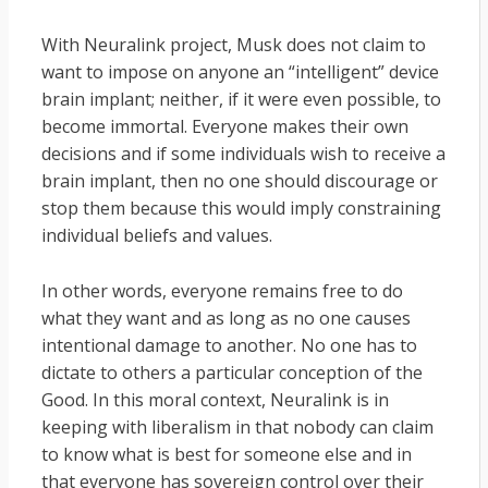
With Neuralink project, Musk does not claim to
want to impose on anyone an “intelligent” device
brain implant; neither, if it were even possible, to
become immortal. Everyone makes their own
decisions and if some individuals wish to receive a
brain implant, then no one should discourage or
stop them because this would imply constraining
individual beliefs and values.
In other words, everyone remains free to do
what they want and as long as no one causes
intentional damage to another. No one has to
dictate to others a particular conception of the
Good. In this moral context, Neuralink is in
keeping with liberalism in that nobody can claim
to know what is best for someone else and in
that everyone has sovereign control over their