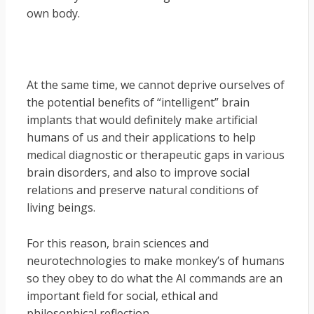
own body.
At the same time, we cannot deprive ourselves of
the potential benefits of “intelligent” brain
implants that would definitely make artificial
humans of us and their applications to help
medical diagnostic or therapeutic gaps in various
brain disorders, and also to improve social
relations and preserve natural conditions of
living beings.
For this reason, brain sciences and
neurotechnologies to make monkey’s of humans
so they obey to do what the AI commands are an
important field for social, ethical and
philosophical reflection.