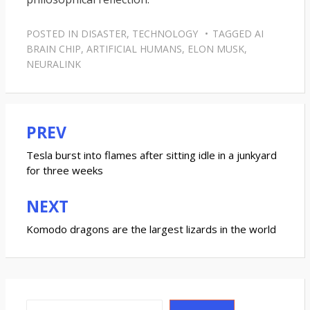
POSTED IN
DISASTER
,
TECHNOLOGY
TAGGED
AI
BRAIN CHIP
,
ARTIFICIAL HUMANS
,
ELON MUSK
,
NEURALINK
PREV
Post
navigation
Tesla burst into flames after sitting idle in a junkyard
for three weeks
NEXT
Komodo dragons are the largest lizards in the world
Search