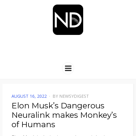
NEWSYDIGEST
[ dark side of the moon ]
Menu
POSTED
AUGUST 16, 2022
BY
NEWSYDIGEST
ON
Elon Musk’s Dangerous
Neuralink makes Monkey’s
of Humans