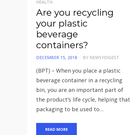
HEALTH
Are you recycling
your plastic
beverage
containers?
POSTED
DECEMBER 15, 2018
BY
NEWSYDIGEST
ON
(BPT) – When you place a plastic
beverage container in a recycling
bin, you are an important part of
the product’s life cycle, helping that
packaging to be used to…
READ MORE