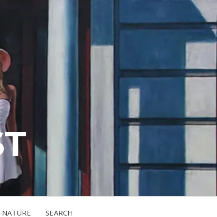
ST
NATURE
SEARCH