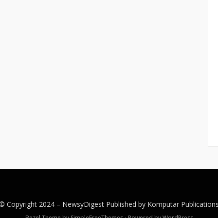
© Copyright 2024 –
NewsyDigest
Published by
Komputar
Publication
Bezel Theme by
SimpleFreeThemes
⋅
Powered by
WordPress