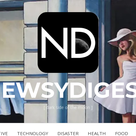
EWSYDIGE
[ dark side of the moon ]
IVE
TECHNOLOGY
DISASTER
HEALTH
FOOD