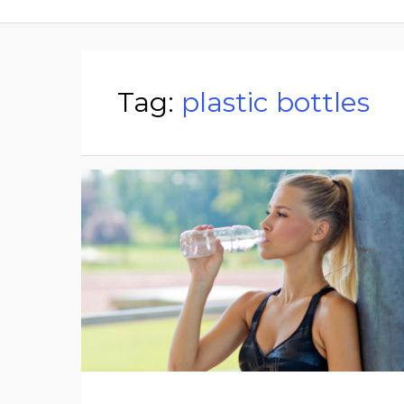
Tag:
plastic bottles