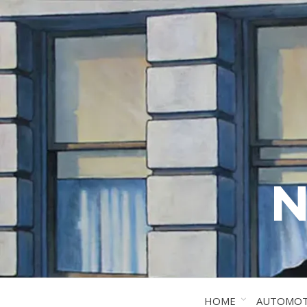
N
HOME
AUTOMOT