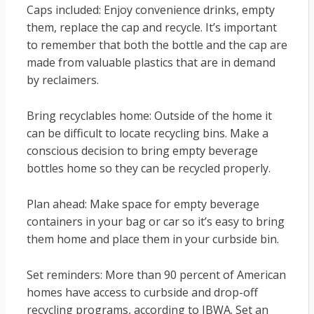
Caps included: Enjoy convenience drinks, empty
them, replace the cap and recycle. It’s important
to remember that both the bottle and the cap are
made from valuable plastics that are in demand
by reclaimers.
Bring recyclables home: Outside of the home it
can be difficult to locate recycling bins. Make a
conscious decision to bring empty beverage
bottles home so they can be recycled properly.
Plan ahead: Make space for empty beverage
containers in your bag or car so it’s easy to bring
them home and place them in your curbside bin.
Set reminders: More than 90 percent of American
homes have access to curbside and drop-off
recycling programs, according to IBWA. Set an