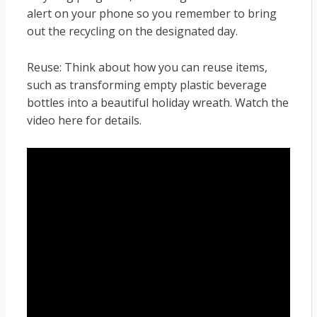
alert on your phone so you remember to bring
out the recycling on the designated day.
Reuse: Think about how you can reuse items,
such as transforming empty plastic beverage
bottles into a beautiful holiday wreath. Watch the
video here for details.