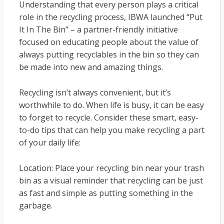
Understanding that every person plays a critical
role in the recycling process, IBWA launched “Put
It In The Bin” – a partner-friendly initiative
focused on educating people about the value of
always putting recyclables in the bin so they can
be made into new and amazing things.
Recycling isn’t always convenient, but it’s
worthwhile to do. When life is busy, it can be easy
to forget to recycle. Consider these smart, easy-
to-do tips that can help you make recycling a part
of your daily life:
Location: Place your recycling bin near your trash
bin as a visual reminder that recycling can be just
as fast and simple as putting something in the
garbage.