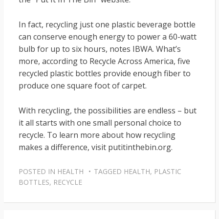
In fact, recycling just one plastic beverage bottle
can conserve enough energy to power a 60-watt
bulb for up to six hours, notes IBWA. What’s
more, according to Recycle Across America, five
recycled plastic bottles provide enough fiber to
produce one square foot of carpet.
With recycling, the possibilities are endless – but
it all starts with one small personal choice to
recycle. To learn more about how recycling
makes a difference, visit putitinthebin.org.
POSTED IN
HEALTH
TAGGED
HEALTH
,
PLASTIC
BOTTLES
,
RECYCLE