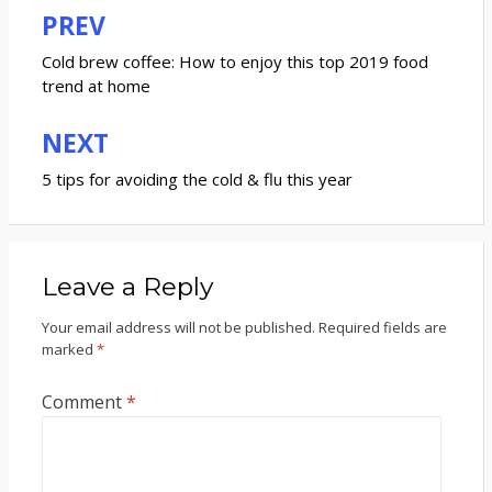
PREV
Post
navigation
Cold brew coffee: How to enjoy this top 2019 food
trend at home
NEXT
5 tips for avoiding the cold & flu this year
Leave a Reply
Your email address will not be published.
Required fields are
marked
*
Comment
*