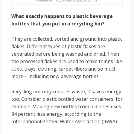
woman drinking water in plastic bottle
What exactly happens to plastic beverage
bottles that you put in a recycling bin?
They are collected, sorted and ground into plastic
flakes. Different types of plastic flakes are
separated before being washed and dried. Then
the processed flakes are used to make things like
cups, trays, clothing, carpet fibers and so much
more – including new beverage bottles.
Recycling not only reduces waste, it saves energy
too. Consider plastic bottled water containers, for
example. Making new bottles from old ones uses
84 percent less energy, according to the
International Bottled Water Association (IBWA).