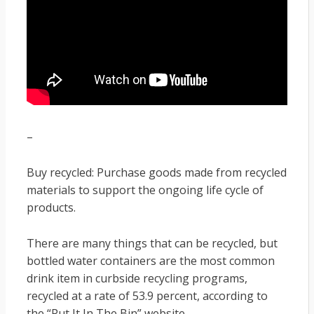
–
Buy recycled: Purchase goods made from recycled
materials to support the ongoing life cycle of
products.
There are many things that can be recycled, but
bottled water containers are the most common
drink item in curbside recycling programs,
recycled at a rate of 53.9 percent, according to
the “Put It In The Bin” website.