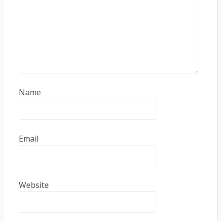
Name
Email
Website