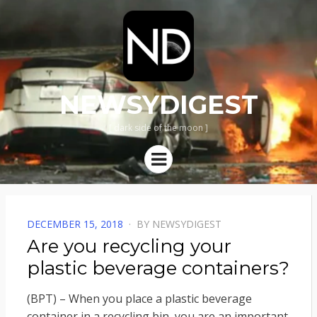
NEWSYDIGEST
[ dark side of the moon ]
Menu
POSTED
DECEMBER 15, 2018
BY
NEWSYDIGEST
ON
Are you recycling your
plastic beverage containers?
(BPT) – When you place a plastic beverage
container in a recycling bin, you are an important