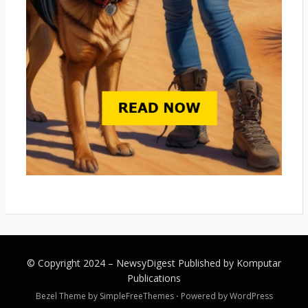
© Copyright 2024 –
NewsyDigest
Published by
Komputar
Publications
Bezel Theme by
SimpleFreeThemes
⋅
Powered by
WordPress