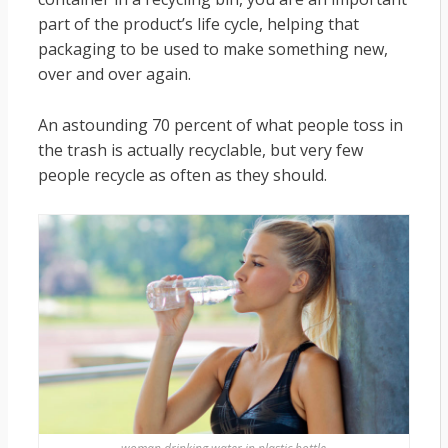
part of the product’s life cycle, helping that
packaging to be used to make something new,
over and over again.
An astounding 70 percent of what people toss in
the trash is actually recyclable, but very few
people recycle as often as they should.