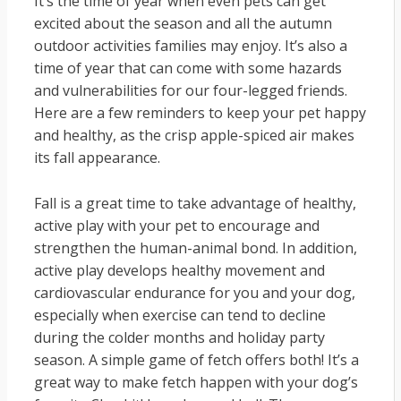
It’s the time of year when even pets can get
excited about the season and all the autumn
outdoor activities families may enjoy. It’s also a
time of year that can come with some hazards
and vulnerabilities for our four-legged friends.
Here are a few reminders to keep your pet happy
and healthy, as the crisp apple-spiced air makes
its fall appearance.
Fall is a great time to take advantage of healthy,
active play with your pet to encourage and
strengthen the human-animal bond. In addition,
active play develops healthy movement and
cardiovascular endurance for you and your dog,
especially when exercise can tend to decline
during the colder months and holiday party
season. A simple game of fetch offers both! It’s a
great way to make fetch happen with your dog’s