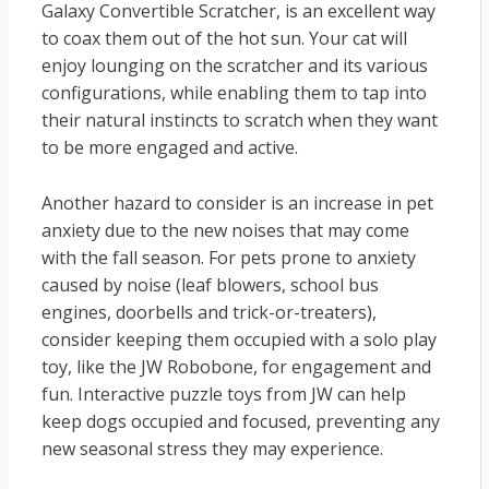
Galaxy Convertible Scratcher, is an excellent way
to coax them out of the hot sun. Your cat will
enjoy lounging on the scratcher and its various
configurations, while enabling them to tap into
their natural instincts to scratch when they want
to be more engaged and active.
Another hazard to consider is an increase in pet
anxiety due to the new noises that may come
with the fall season. For pets prone to anxiety
caused by noise (leaf blowers, school bus
engines, doorbells and trick-or-treaters),
consider keeping them occupied with a solo play
toy, like the JW Robobone, for engagement and
fun. Interactive puzzle toys from JW can help
keep dogs occupied and focused, preventing any
new seasonal stress they may experience.