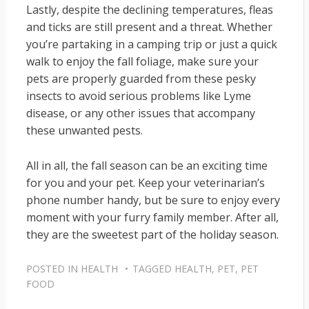
Lastly, despite the declining temperatures, fleas
and ticks are still present and a threat. Whether
you’re partaking in a camping trip or just a quick
walk to enjoy the fall foliage, make sure your
pets are properly guarded from these pesky
insects to avoid serious problems like Lyme
disease, or any other issues that accompany
these unwanted pests.
All in all, the fall season can be an exciting time
for you and your pet. Keep your veterinarian’s
phone number handy, but be sure to enjoy every
moment with your furry family member. After all,
they are the sweetest part of the holiday season.
POSTED IN
HEALTH
TAGGED
HEALTH
,
PET
,
PET
FOOD