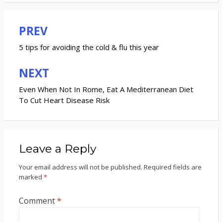
PREV
Post
navigation
5 tips for avoiding the cold & flu this year
NEXT
Even When Not In Rome, Eat A Mediterranean Diet
To Cut Heart Disease Risk
Leave a Reply
Your email address will not be published.
Required fields are
marked
*
Comment
*