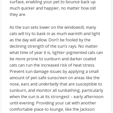
surface, enabling your pet to bounce back up
much quicker and happier, no matter how old
they are.
As the sun sets lower on the windowsill, many
cats will try to bask in as much warmth and light
as the day will allow. Don’t be fooled by the
declining strength of the sun’s rays. No matter
what time of year it is, lighter-pigmented cats can
be more prone to sunburn and darker coated
cats can run the increased risk of heat stress.
Prevent sun damage issues by applying a small
amount of pet-safe sunscreen on areas like the
nose, ears and underbelly that are susceptible to
sunburn, and monitor all sunbathing, particularly
when the sun is at its strongest – early afternoon
until evening. Providing your cat with another
comfortable place to lounge, like the Jackson