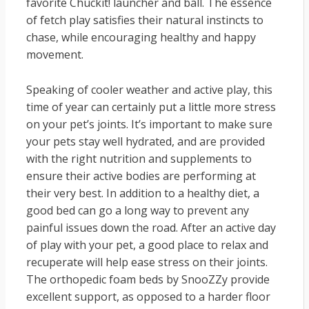
favorite Chuckit! launcher and ball. The essence
of fetch play satisfies their natural instincts to
chase, while encouraging healthy and happy
movement.
Speaking of cooler weather and active play, this
time of year can certainly put a little more stress
on your pet’s joints. It’s important to make sure
your pets stay well hydrated, and are provided
with the right nutrition and supplements to
ensure their active bodies are performing at
their very best. In addition to a healthy diet, a
good bed can go a long way to prevent any
painful issues down the road. After an active day
of play with your pet, a good place to relax and
recuperate will help ease stress on their joints.
The orthopedic foam beds by SnooZZy provide
excellent support, as opposed to a harder floor