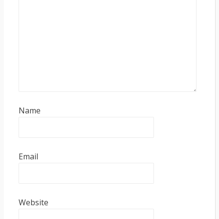
Name
Email
Website