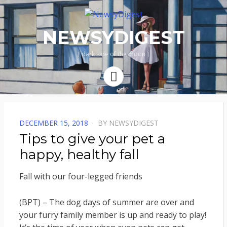
NEWSYDIGEST
[ dark side of the moon ]
Menu
POSTED
DECEMBER 15, 2018
BY
NEWSYDIGEST
ON
Tips to give your pet a
happy, healthy fall
Fall with our four-legged friends
(BPT) – The dog days of summer are over and
your furry family member is up and ready to play!